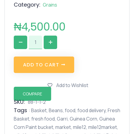
Category:
Grains
₦
4,500.00
A
D
D
T
O
C
A
R
T
Add to Wishlist
COMPARE
SKU:
88-1-1-2
Tags
:
Basket
,
Beans
,
food
,
food delivery
,
Fresh
Basket
,
fresh food
,
Garri
,
Guinea Corn
,
Guinea
Corn Paint bucket
,
market
,
mile12
,
mile12market
,