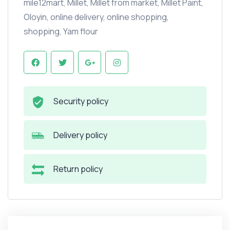
mile12mart
,
Millet
,
Millet from market
,
Millet Paint
,
Oloyin
,
online delivery
,
online shopping
,
shopping
,
Yam flour
Security policy
Delivery policy
Return policy