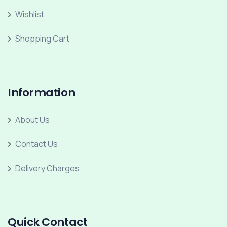
Wishlist
Shopping Cart
Information
About Us
Contact Us
Delivery Charges
Quick Contact