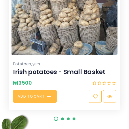
,
flour
wheat
Wheat
₦
7500
S
E
L
E
C
T
O
P
T
I
O
N
S