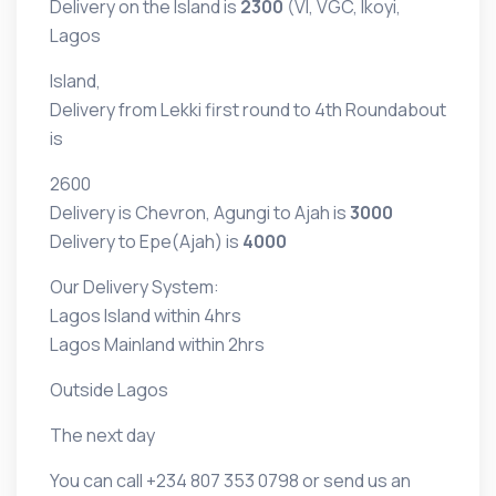
Delivery on the Island is
2300
(VI, VGC, Ikoyi,
Lagos
Island,
Delivery from Lekki first round to 4th Roundabout
is
2600
Delivery is Chevron, Agungi to Ajah is
3000
Delivery to Epe(Ajah) is
4000
Our Delivery System:
Lagos Island within 4hrs
Lagos Mainland within 2hrs
Outside Lagos
The next day
You can call
+234 807 353 0798 or
send us an