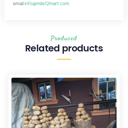
email
info@mile12mart.com.
Produced
Related products
Sale!