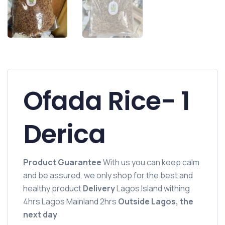
Ofada Rice- 1
Derica
Product Guarantee
With us you can keep calm
and be assured, we only shop for the best and
healthy product
Delivery
Lagos Island withing
4hrs Lagos Mainland 2hrs
Outside Lagos, the
next day