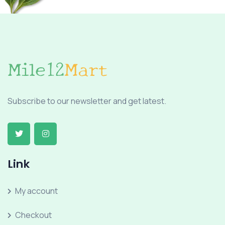
Subscribe to our newsletter and get latest.
Link
My account
Checkout