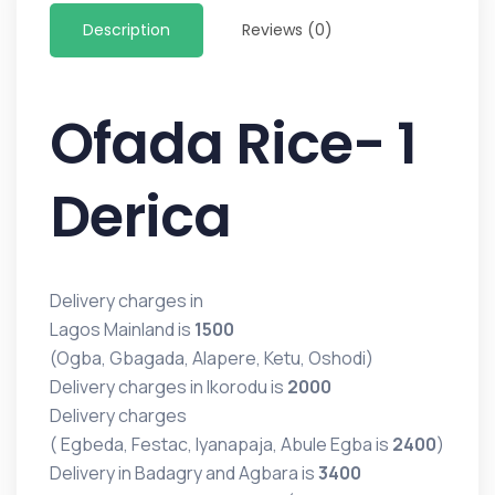
Description
Reviews (0)
Ofada Rice- 1
Derica
Delivery charges in
Lagos Mainland is
1500
(Ogba, Gbagada, Alapere, Ketu, Oshodi)
Delivery charges in Ikorodu is
2000
Delivery charges
( Egbeda, Festac, Iyanapaja, Abule Egba is
2400
)
Delivery in Badagry and Agbara is
3400