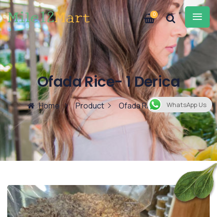
0
Ofada Rice- 1 Derica
Home
Product
Ofada Rice- 1 Derica
WhatsApp Us