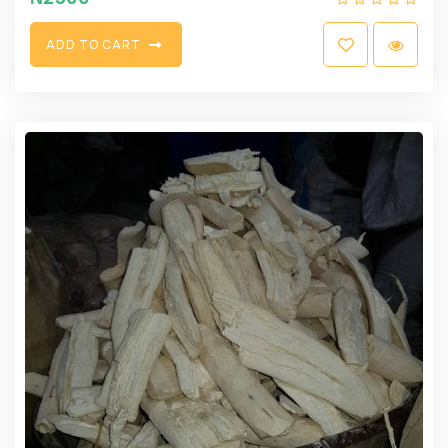
A
D
D
T
O
C
A
R
T