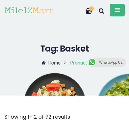
0
Tag:
Basket
Home
Product
WhatsApp Us
Showing 1–12 of 72 results