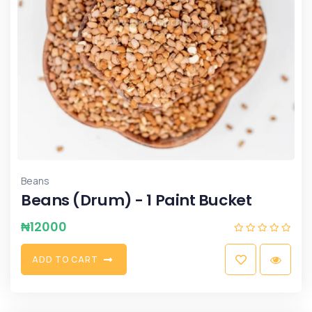
Beans
Beans (Drum) - 1 Paint Bucket
₦
12000
A
D
D
T
O
C
A
R
T