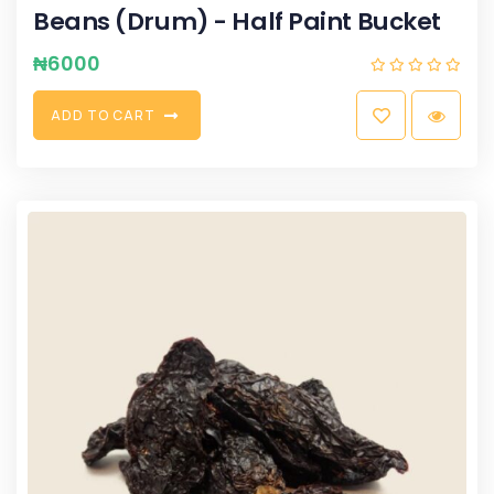
Beans (Drum) - Half Paint Bucket
₦
6000
A
D
D
T
O
C
A
R
T