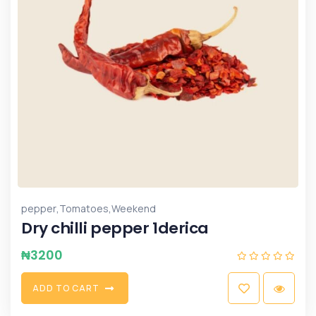
,
,
pepper
Tomatoes
Weekend
Dry chilli pepper 1derica
₦
3200
A
D
D
T
O
C
A
R
T