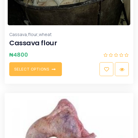
,
,
Cassava
flour
wheat
Cassava flour
₦
4800
S
E
L
E
C
T
O
P
T
I
O
N
S