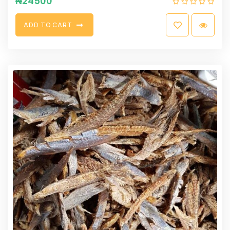
₦
24500
A
D
D
T
O
C
A
R
T