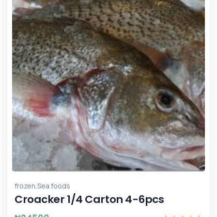
,
frozen
Sea foods
Croacker 1/4 Carton 4-6pcs