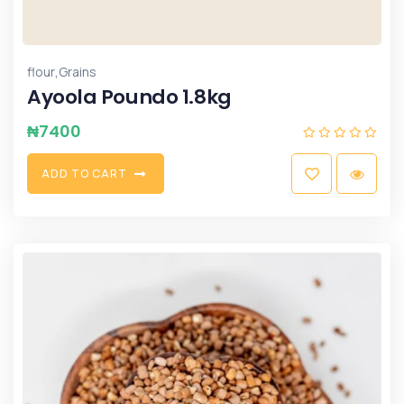
,
flour
Grains
Ayoola Poundo 1.8kg
₦
7400
A
D
D
T
O
C
A
R
T