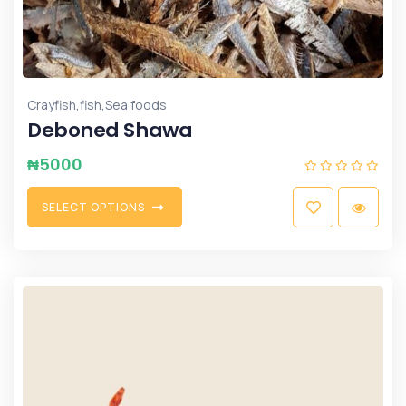
,
,
Crayfish
fish
Sea foods
Deboned Shawa
₦
5000
S
E
L
E
C
T
O
P
T
I
O
N
S