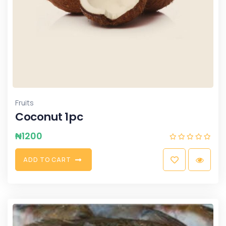
Fruits
Coconut 1pc
₦
1200
A
D
D
T
O
C
A
R
T