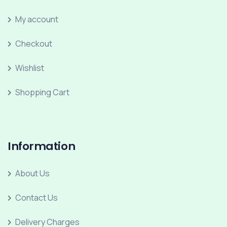
My account
Checkout
Wishlist
Shopping Cart
Information
About Us
Contact Us
Delivery Charges