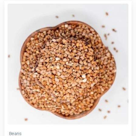
Beans