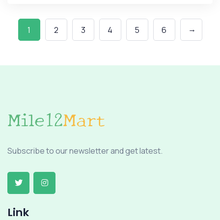
→
1
2
3
4
5
6
Subscribe to our newsletter and get latest.
Link