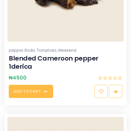
,
,
,
pepper
Rodo
Tomatoes
Weekend
Blended Cameroon pepper
1derica
₦
4500
A
D
D
T
O
C
A
R
T