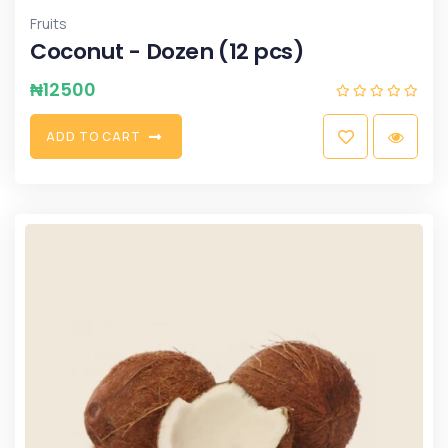
Fruits
Coconut - Dozen (12 pcs)
₦
12500
A
D
D
T
O
C
A
R
T