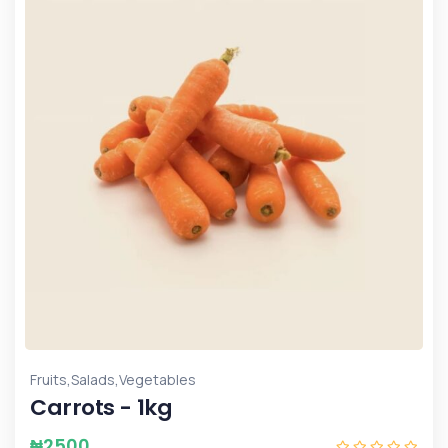
,
,
Fruits
Salads
Vegetables
Carrots - 1kg
₦
2500