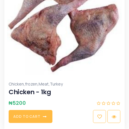
,
,
,
Chicken
frozen
Meat
Turkey
Chicken - 1kg
₦
5200
A
D
D
T
O
C
A
R
T