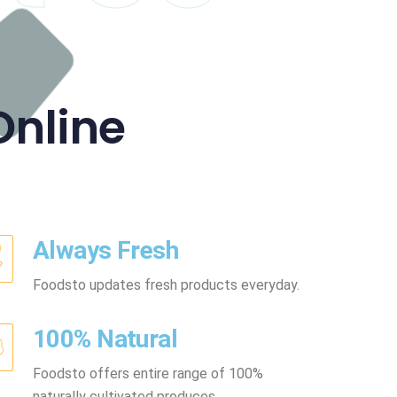
Online
Always Fresh
Foodsto updates fresh products everyday.
100% Natural
Foodsto offers entire range of 100%
naturally cultivated produces.