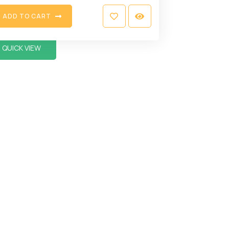
A
D
D
T
O
C
A
R
T
QUICK VIEW