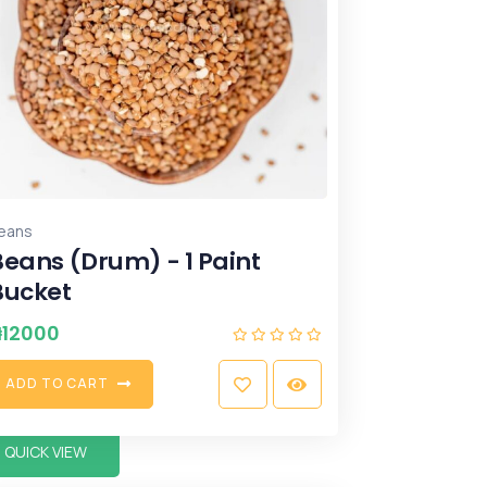
eans
Beans (Drum) - 1 Paint
Bucket
₦
12000
A
D
D
T
O
C
A
R
T
QUICK VIEW