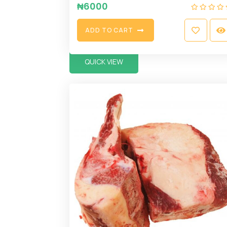
₦
6000
A
D
D
T
O
C
A
R
T
QUICK VIEW