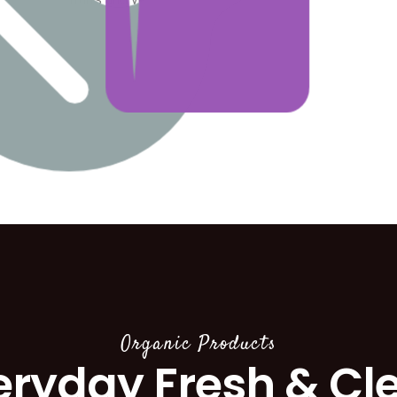
Organic Products
eryday Fresh & Cl