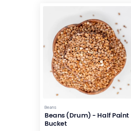
Beans
Beans (Drum) - Half Paint
Bucket