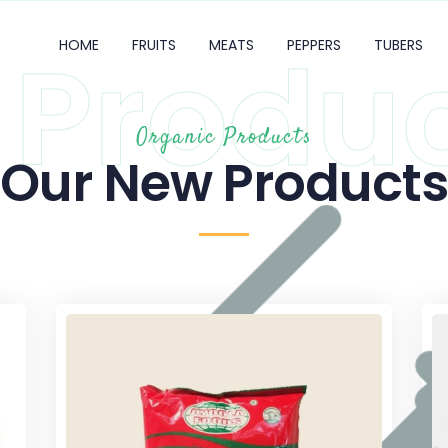
Produ
HOME
FRUITS
MEATS
PEPPERS
TUBERS
Organic Products
Our New Product