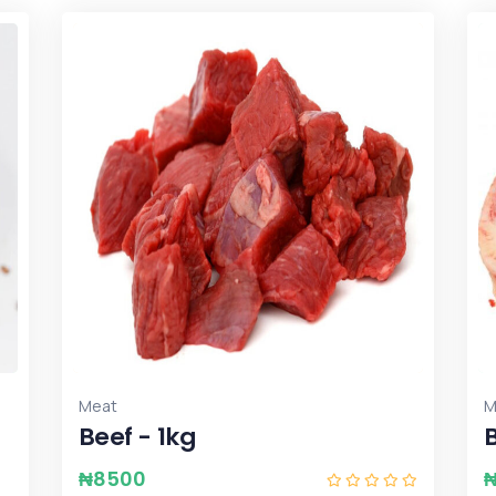
Meat
M
Beef - 1kg
₦
8500