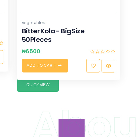
Vegetables
BitterKola- BigSize
50Pieces
₦
6500
A
D
D
T
O
C
A
R
T
QUICK VIEW
Abou