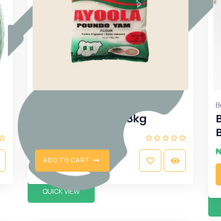
,
flour
Grains
B
Ayoola Poundo 1.8kg
₦
7400
A
D
D
T
O
C
A
R
T
QUICK VIEW