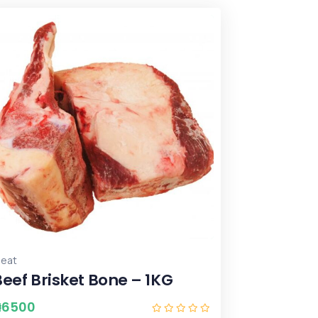
eat
Beef Brisket Bone – 1KG
₦
6500