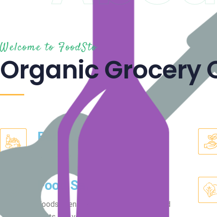
Welcome to FoodSto
Organic Grocery 
Best Quality
Naturally grown fruits and vegetables.
Food Safety
Foodsto ensures clean and disinfected
fruits and vegetables.