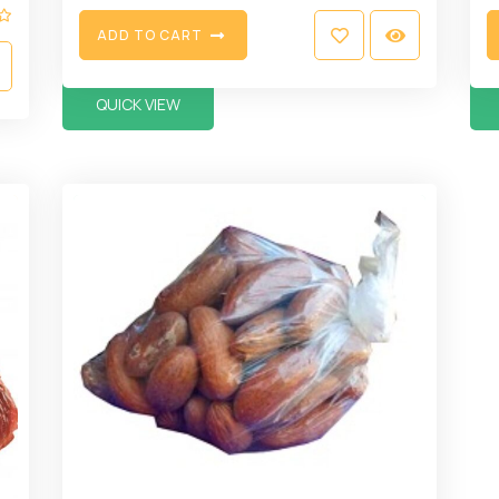
A
D
D
T
O
C
A
R
T
QUICK VIEW