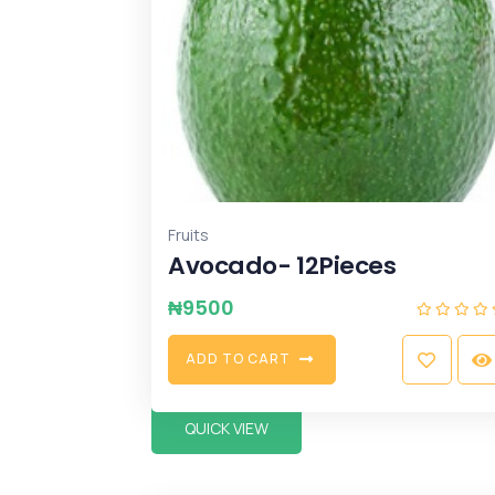
Fruits
Avocado- 12Pieces
₦
9500
A
D
D
T
O
C
A
R
T
QUICK VIEW