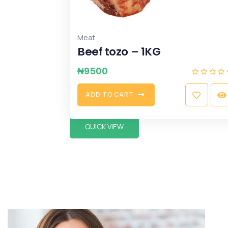
Meat
Beef tozo – 1KG
₦
9500
A
D
D
T
O
C
A
R
T
QUICK VIEW