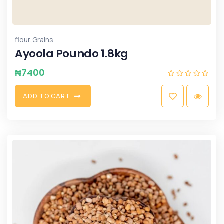
,
flour
Grains
Ayoola Poundo 1.8kg
₦
7400
A
D
D
T
O
C
A
R
T