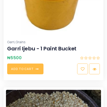
,
Garri
Grains
Garri Ijebu - 1 Paint Bucket
₦
5500
A
D
D
T
O
C
A
R
T