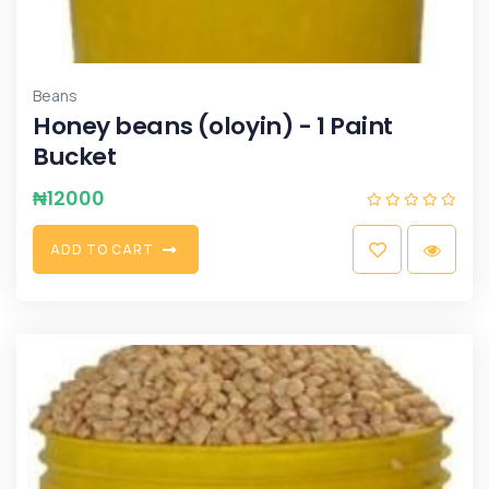
Beans
Honey beans (oloyin) - 1 Paint
Bucket
₦
12000
A
D
D
T
O
C
A
R
T