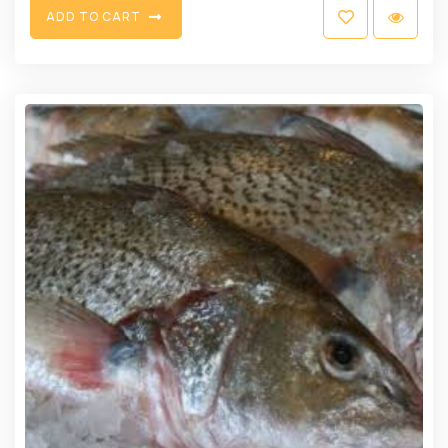
A
D
D
T
O
C
A
R
T