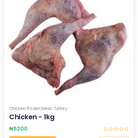
,
,
,
Chicken
frozen
Meat
Turkey
Chicken - 1kg
₦
5200