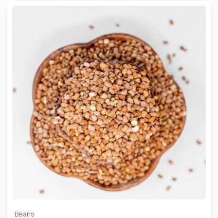
Beans