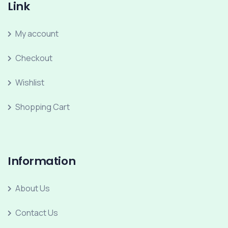
Link
My account
Checkout
Wishlist
Shopping Cart
Information
About Us
Contact Us