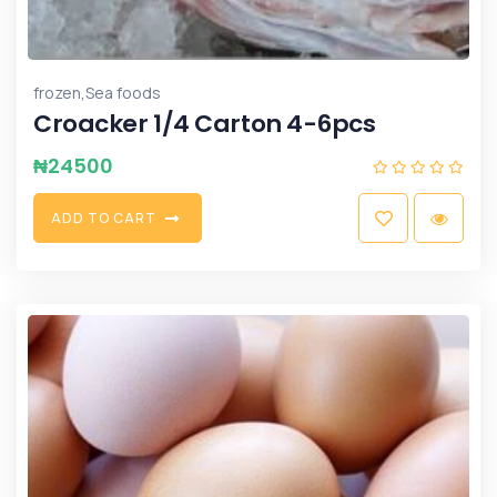
,
frozen
Sea foods
Croacker 1/4 Carton 4-6pcs
₦
24500
A
D
D
T
O
C
A
R
T