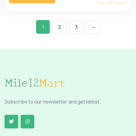
→
1
2
3
Subscribe to our newsletter and get latest.