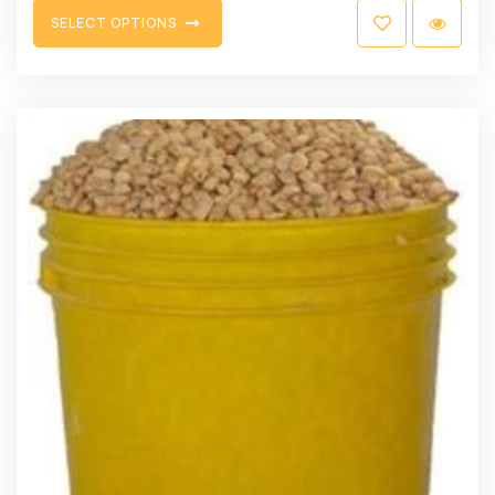
S
E
L
E
C
T
O
P
T
I
O
N
S