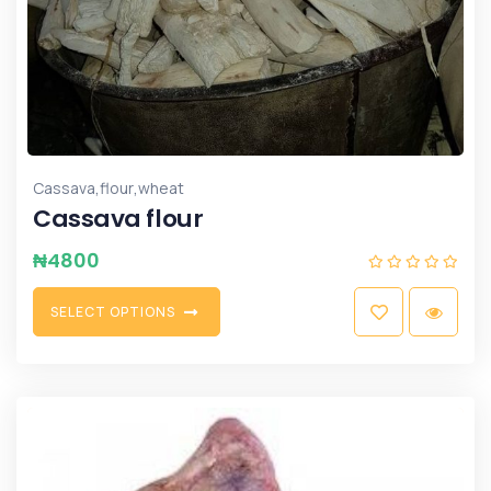
,
,
Cassava
flour
wheat
Cassava flour
₦
4800
S
E
L
E
C
T
O
P
T
I
O
N
S