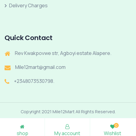
Delivery Charges
Quick Contact
Rev Kwakpovwe str, Agboyi estate Alapere.
Mile12mart@gmail.com
+2348073530798.
Copyright 2021 Mile12Mart All Rights Reserved.
0
shop
My account
Wishlist