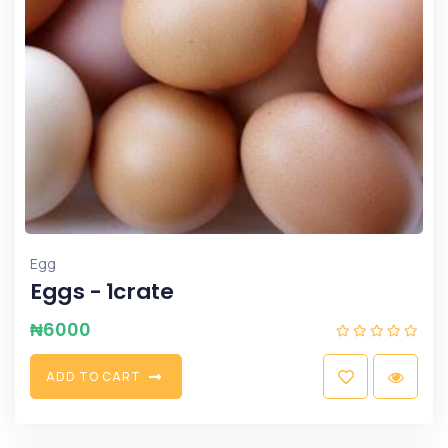
Egg
Eggs - 1crate
₦
6000
A
D
D
T
O
C
A
R
T