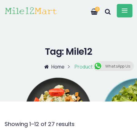
0
Tag:
Mile12
Home
Product
WhatsApp Us
Showing 1–12 of 27 results