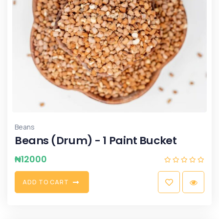
Beans
Beans (Drum) - 1 Paint Bucket
₦
12000
A
D
D
T
O
C
A
R
T