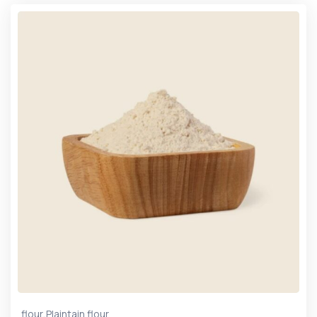
,
flour
Plaintain flour