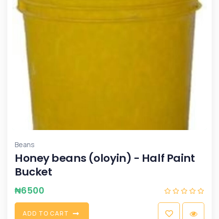
Beans
Honey beans (oloyin) - Half Paint
Bucket
₦
6500
A
D
D
T
O
C
A
R
T