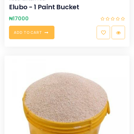
Elubo - 1 Paint Bucket
₦
17000
A
D
D
T
O
C
A
R
T