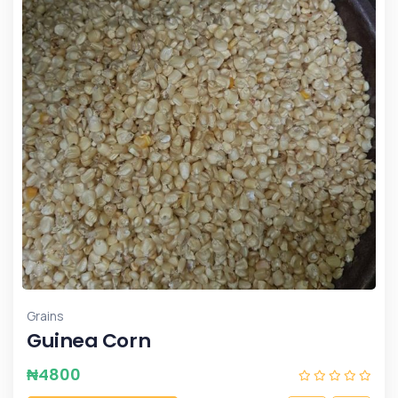
Grains
Guinea Corn
₦
4800