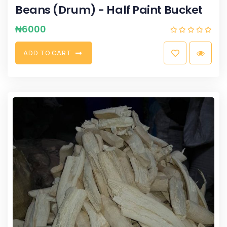
Beans (Drum) - Half Paint Bucket
₦
6000
A
D
D
T
O
C
A
R
T