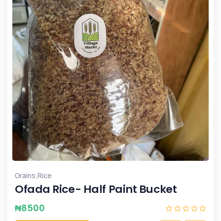
,
Grains
Rice
Ofada Rice- Half Paint Bucket
₦
8500