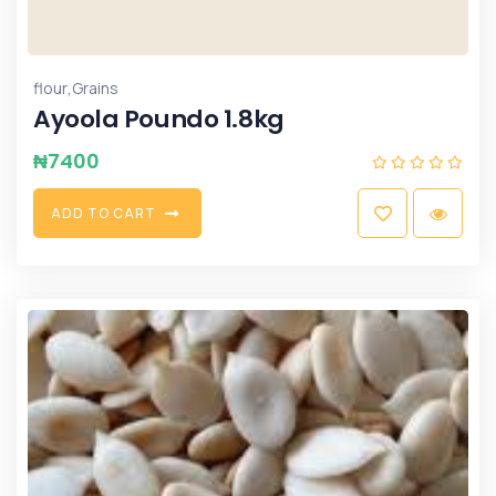
,
flour
Grains
Ayoola Poundo 1.8kg
₦
7400
A
D
D
T
O
C
A
R
T