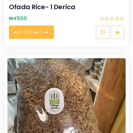
Ofada Rice- 1 Derica
₦
4500
A
D
D
T
O
C
A
R
T