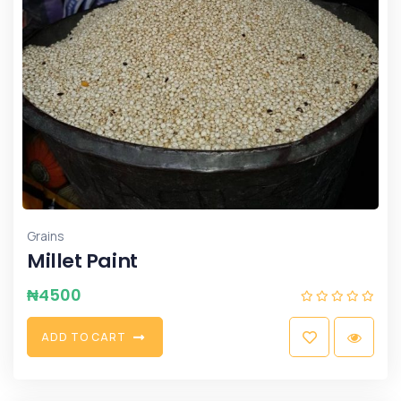
Grains
Millet Paint
₦
4500
A
D
D
T
O
C
A
R
T