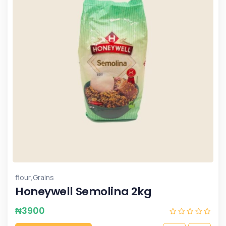
,
flour
Grains
Honeywell Semolina 2kg
₦
3900