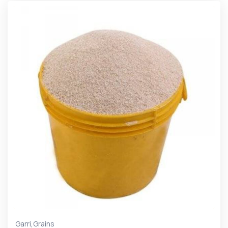
,
Garri
Grains