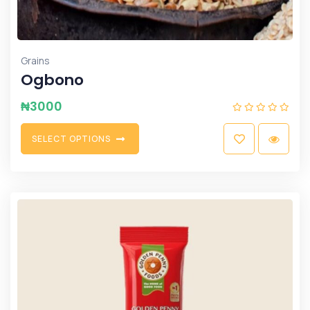
Grains
Ogbono
₦
3000
S
E
L
E
C
T
O
P
T
I
O
N
S