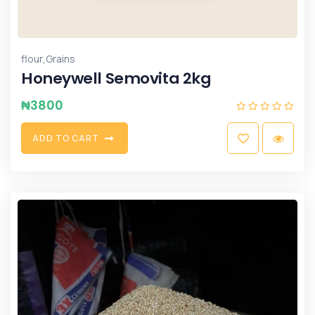
,
flour
Grains
Honeywell Semovita 2kg
₦
3800
A
D
D
T
O
C
A
R
T