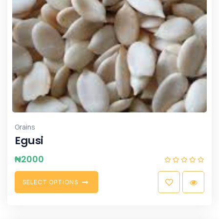
Grains
Egusi
₦
2000
S
E
L
E
C
T
O
P
T
I
O
N
S