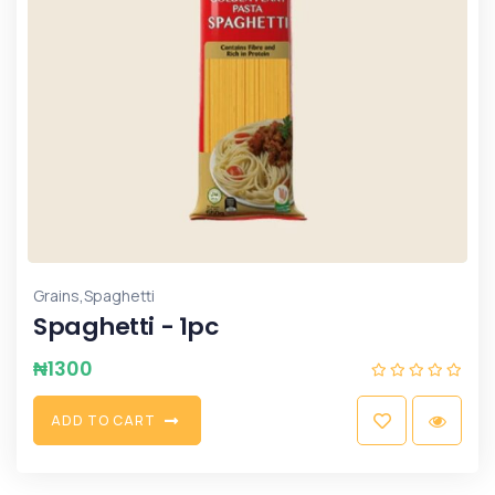
,
Grains
Spaghetti
Spaghetti - 1pc
₦
1300
A
D
D
T
O
C
A
R
T