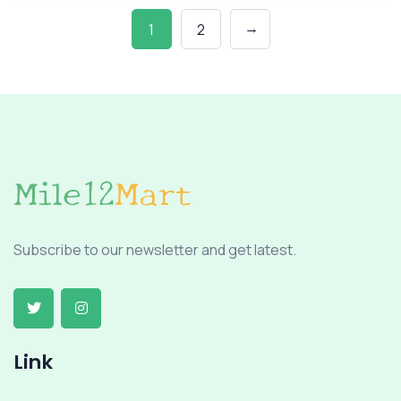
→
1
2
Subscribe to our newsletter and get latest.
Link