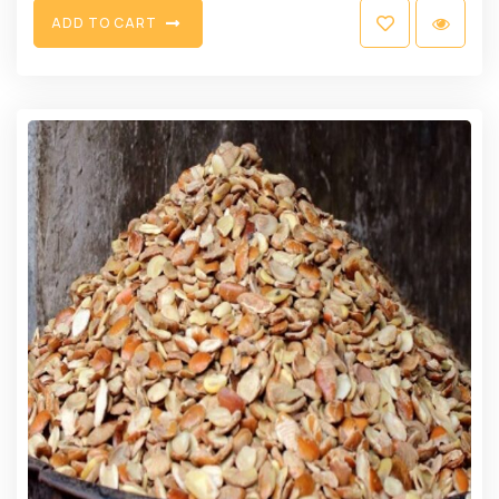
A
D
D
T
O
C
A
R
T