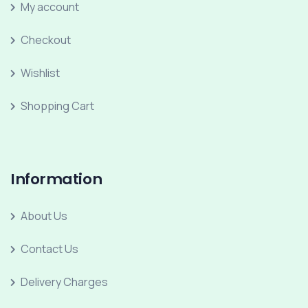
My account
Checkout
Wishlist
Shopping Cart
Information
About Us
Contact Us
Delivery Charges