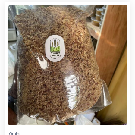
Grains