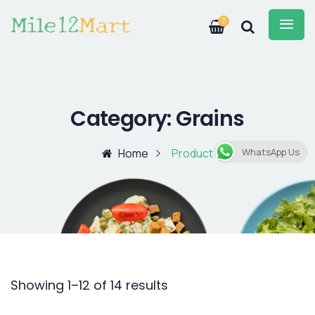
0
Category:
Grains
Home
Product
WhatsApp Us
Showing 1–12 of 14 results