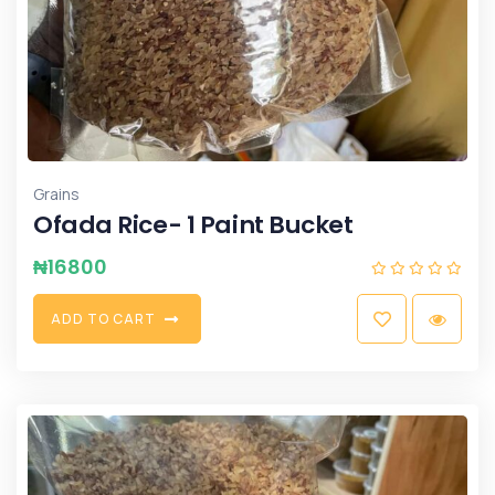
Grains
Ofada Rice- 1 Paint Bucket
₦
16800
A
D
D
T
O
C
A
R
T