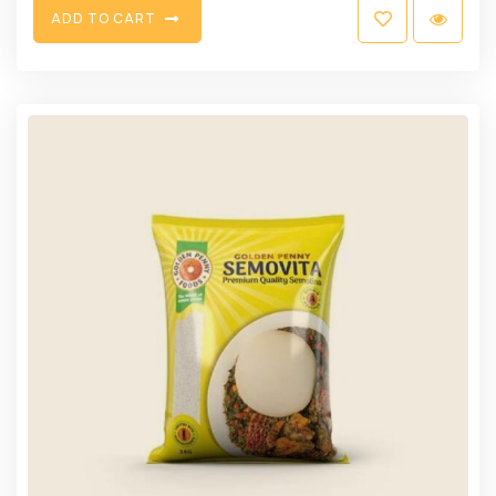
A
D
D
T
O
C
A
R
T