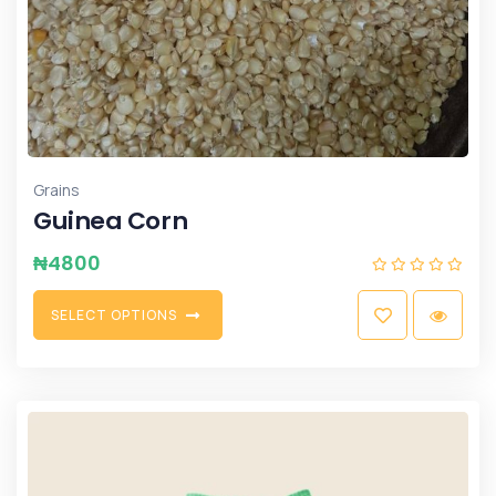
Grains
Guinea Corn
₦
4800
S
E
L
E
C
T
O
P
T
I
O
N
S