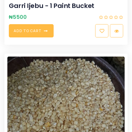
Garri Ijebu - 1 Paint Bucket
₦
5500
A
D
D
T
O
C
A
R
T