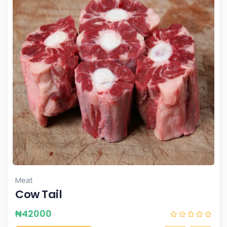
Meat
Cow Tail
₦
42000