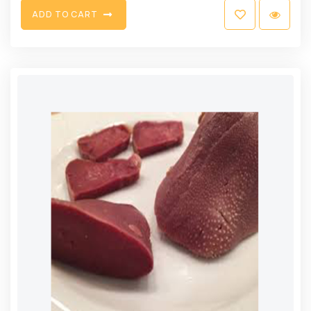
A
D
D
T
O
C
A
R
T