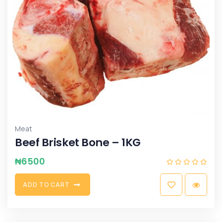
Meat
Beef Brisket Bone – 1KG
₦
6500
A
D
D
T
O
C
A
R
T