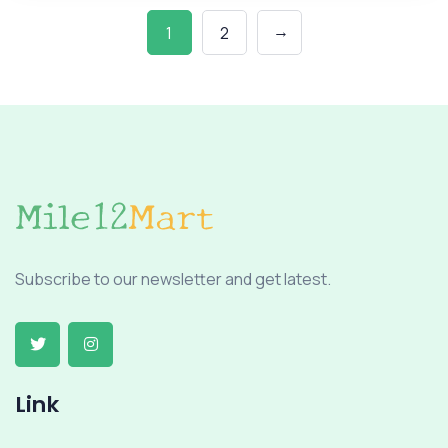
→
1
2
Subscribe to our newsletter and get latest.
Link