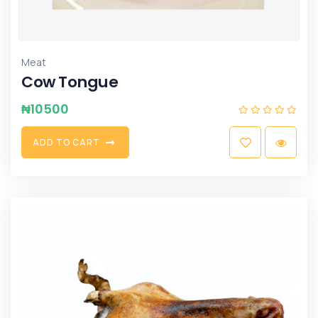
Meat
Cow Tongue
₦
10500
A
D
D
T
O
C
A
R
T