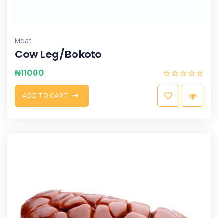
Meat
Cow Leg/Bokoto
₦
11000
A
D
D
T
O
C
A
R
T