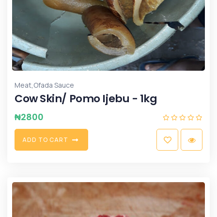
,
Meat
Ofada Sauce
Cow Skin/ Pomo Ijebu - 1kg
₦
2800
A
D
D
T
O
C
A
R
T