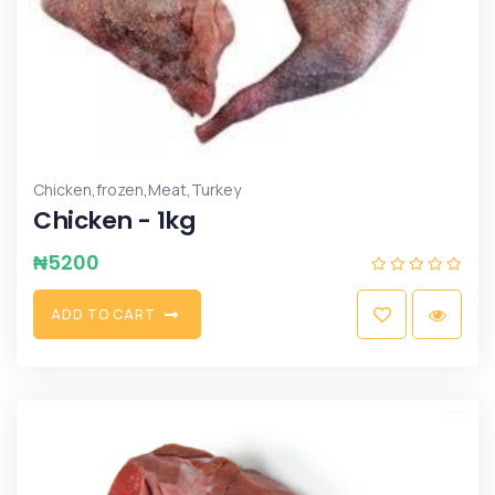
,
,
,
Chicken
frozen
Meat
Turkey
Chicken - 1kg
₦
5200
A
D
D
T
O
C
A
R
T