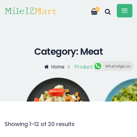
0
Category:
Meat
Home
Product
WhatsApp Us
Showing 1–12 of 20 results