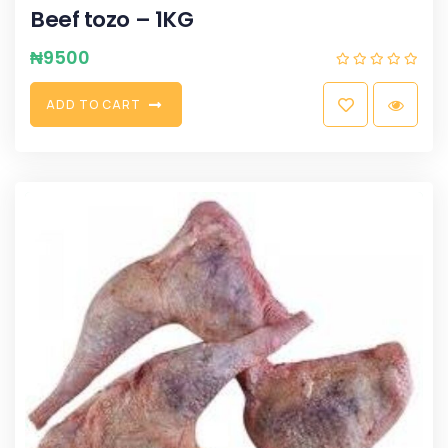
Beef tozo – 1KG
₦
9500
A
D
D
T
O
C
A
R
T