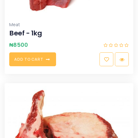
Meat
Beef - 1kg
₦
8500
A
D
D
T
O
C
A
R
T