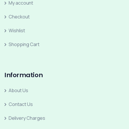
My account
Checkout
Wishlist
Shopping Cart
Information
About Us
Contact Us
Delivery Charges