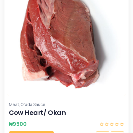
,
Meat
Ofada Sauce
Cow Heart/ Okan
₦
9500