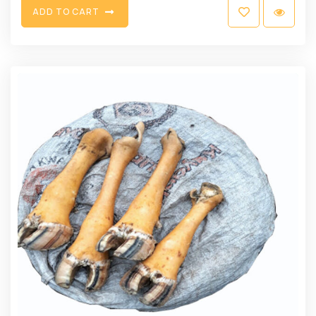
A
D
D
T
O
C
A
R
T