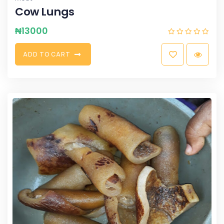
Cow Lungs
₦
13000
A
D
D
T
O
C
A
R
T