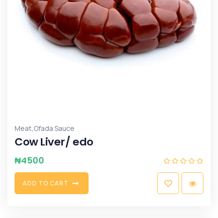
,
Meat
Ofada Sauce
Cow Liver/ edo
₦
4500
A
D
D
T
O
C
A
R
T