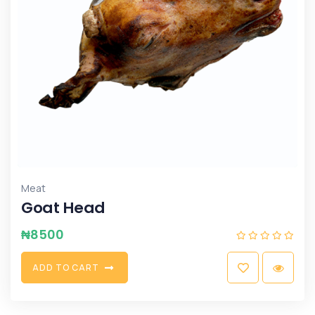
Meat
Goat Head
₦
8500
A
D
D
T
O
C
A
R
T