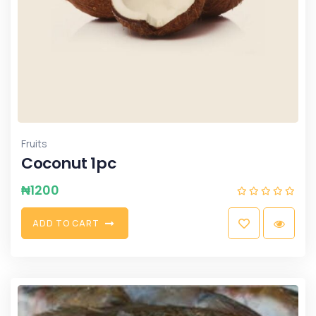
Fruits
Coconut 1pc
₦
1200
A
D
D
T
O
C
A
R
T