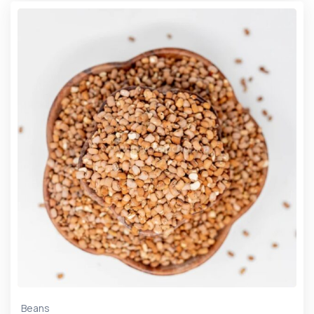
Beans