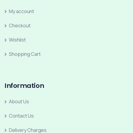
My account
Checkout
Wishlist
Shopping Cart
Information
About Us
Contact Us
Delivery Charges