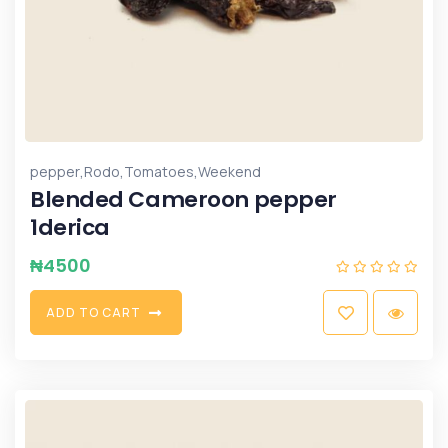
,
,
,
pepper
Rodo
Tomatoes
Weekend
Blended Cameroon pepper
1derica
₦
4500
A
D
D
T
O
C
A
R
T