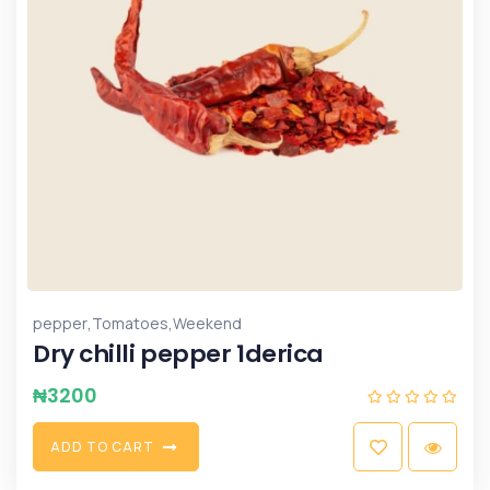
,
,
pepper
Tomatoes
Weekend
Dry chilli pepper 1derica
₦
3200
A
D
D
T
O
C
A
R
T