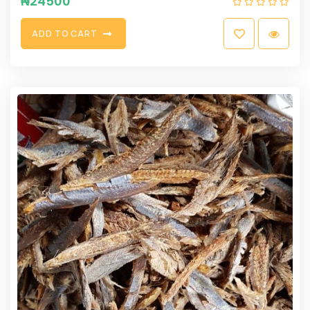
₦
24500
A
D
D
T
O
C
A
R
T