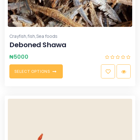
,
,
Crayfish
fish
Sea foods
Deboned Shawa
₦
5000
S
E
L
E
C
T
O
P
T
I
O
N
S