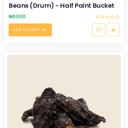
Beans (Drum) - Half Paint Bucket
₦
6000
A
D
D
T
O
C
A
R
T