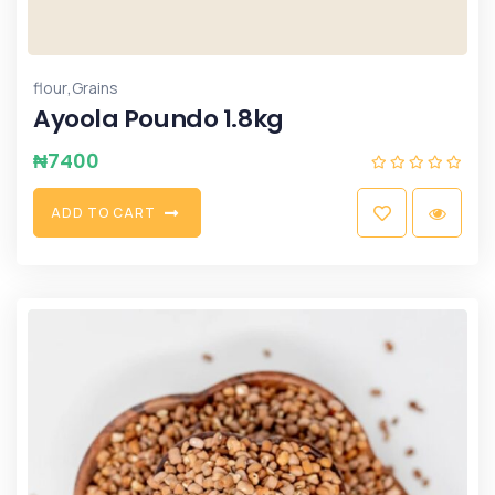
,
flour
Grains
Ayoola Poundo 1.8kg
₦
7400
A
D
D
T
O
C
A
R
T