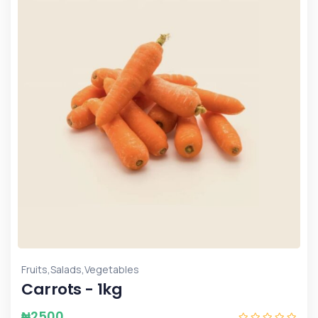
,
,
Fruits
Salads
Vegetables
Carrots - 1kg
₦
2500