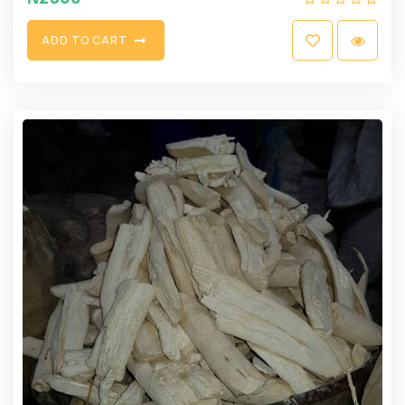
A
D
D
T
O
C
A
R
T