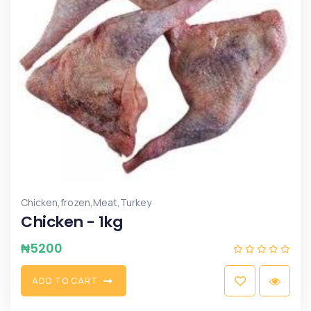
,
,
,
Chicken
frozen
Meat
Turkey
Chicken - 1kg
₦
5200
A
D
D
T
O
C
A
R
T