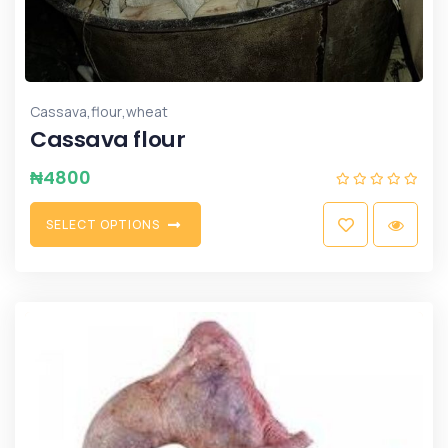
,
,
Cassava
flour
wheat
Cassava flour
₦
4800
S
E
L
E
C
T
O
P
T
I
O
N
S