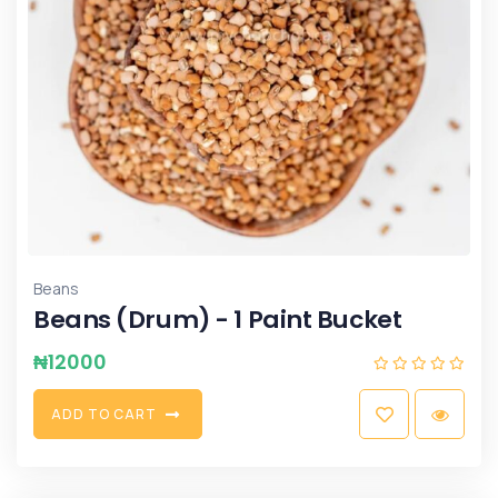
Beans
Beans (Drum) - 1 Paint Bucket
₦
12000
A
D
D
T
O
C
A
R
T