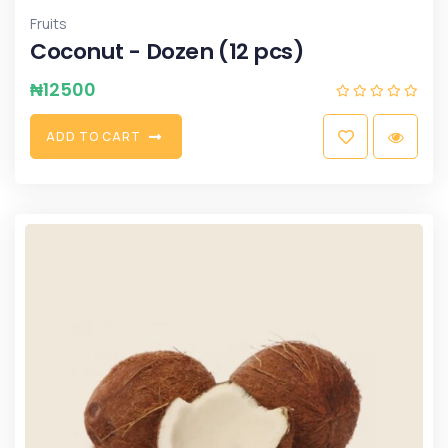
Fruits
Coconut - Dozen (12 pcs)
₦
12500
A
D
D
T
O
C
A
R
T