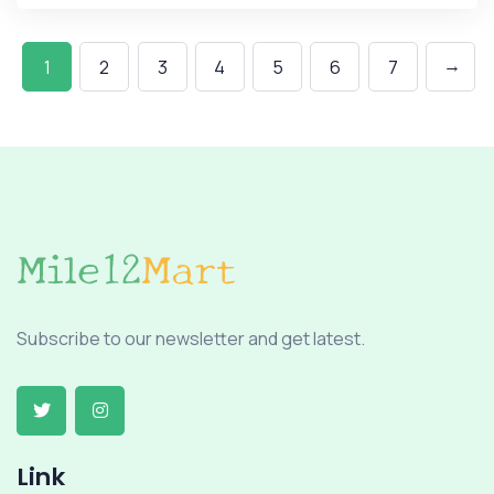
→
1
2
3
4
5
6
7
Subscribe to our newsletter and get latest.
Link