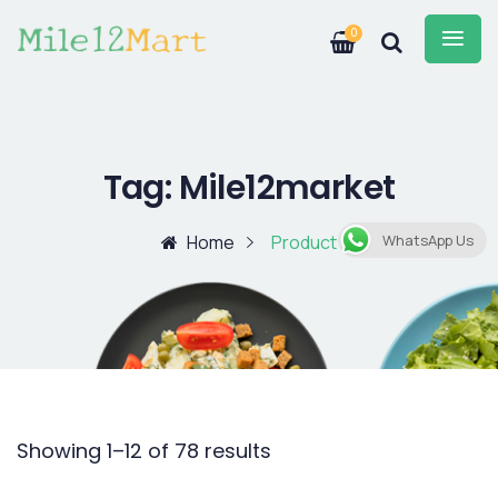
0
Tag:
Mile12market
Home
Product
WhatsApp Us
Showing 1–12 of 78 results