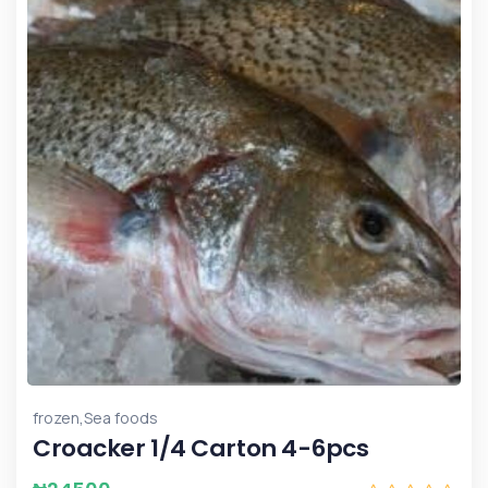
,
frozen
Sea foods
Croacker 1/4 Carton 4-6pcs