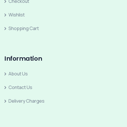
Checkout
Wishlist
Shopping Cart
Information
About Us
Contact Us
Delivery Charges