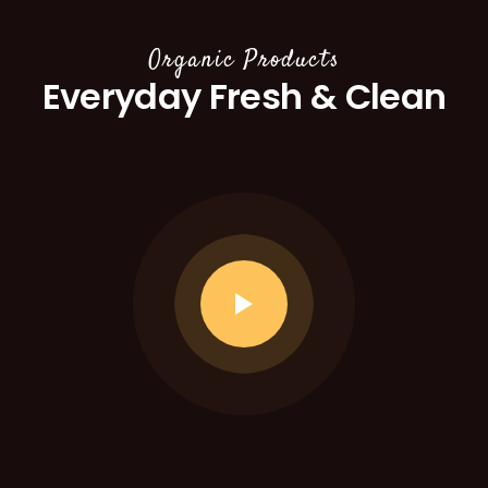
Organic Products
Everyday Fresh & Clean