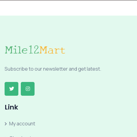
Subscribe to our newsletter and get latest.
Link
My account