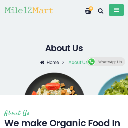
0
About Us
Home
About Us
WhatsApp Us
About Us
We make Organic Food In