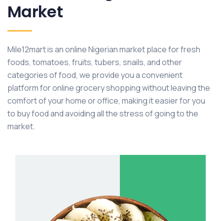
Market
Mile12mart is an online Nigerian market place for fresh
foods, tomatoes, fruits, tubers, snails, and other
categories of food, we provide you a convenient
platform for online grocery shopping without leaving the
comfort of your home or office, making it easier for you
to buy food and avoiding all the stress of going to the
market.