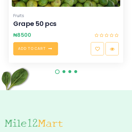
Fruits
Tangerine 25pcs
₦
3500
A
D
D
T
O
C
A
R
T