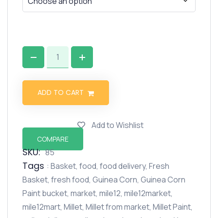
ADD TO CART
Add to Wishlist
COMPARE
SKU:
85
Tags
:
Basket
,
food
,
food delivery
,
Fresh
Basket
,
fresh food
,
Guinea Corn
,
Guinea Corn
Paint bucket
,
market
,
mile12
,
mile12market
,
mile12mart
,
Millet
,
Millet from market
,
Millet Paint
,