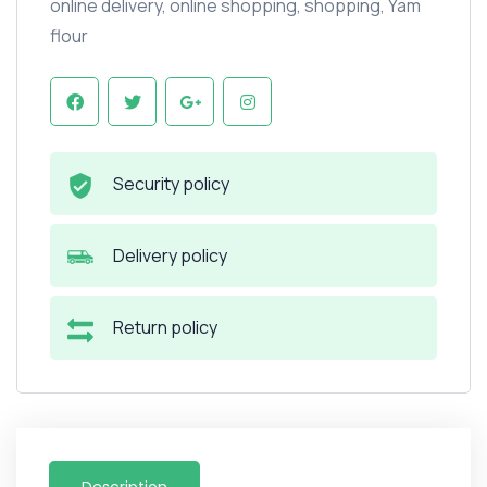
online delivery
,
online shopping
,
shopping
,
Yam
flour
Security policy
Delivery policy
Return policy
Description