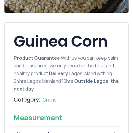
Guinea Corn
Product Guarantee
With us you can keep calm
and be assured, we only shop for the best and
healthy product
Delivery
Lagos Island withing
24hrs Lagos Mainland 12hrs
Outside Lagos, the
next day
Category:
Grains
Measurement