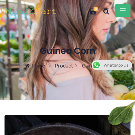
0
Guinea Corn
Home
Product
Guinea Corn
WhatsApp Us