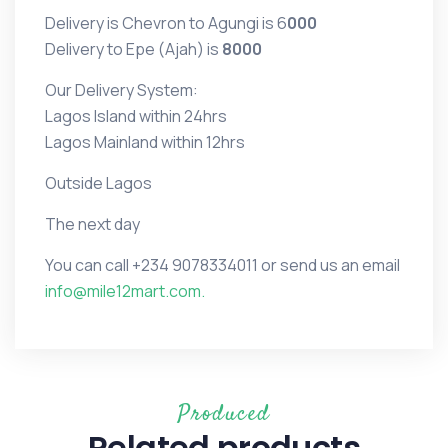
Delivery is Chevron to Agungi is 6
000
Delivery to Epe (Ajah) is
8000
Our Delivery System:
Lagos Island within 24hrs
Lagos Mainland within 12hrs
Outside Lagos
The next day
You can call
+234 9078334011 or
send us an email
info@mile12mart.com.
Produced
Related products