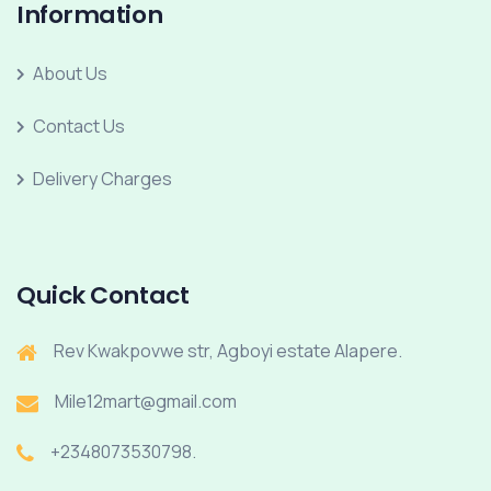
Information
About Us
Contact Us
Delivery Charges
Quick Contact
Rev Kwakpovwe str, Agboyi estate Alapere.
Mile12mart@gmail.com
+2348073530798.