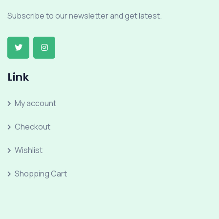
Subscribe to our newsletter and get latest.
Link
My account
Checkout
Wishlist
Shopping Cart