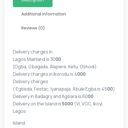
Additional information
Reviews (0)
Delivery charges in
Lagos Mainland is 30
00
(Ogba, Gbagada, Alapere, Ketu, Oshodi)
Delivery charges in Ikorodu is 4
000
Delivery charges
( Egbeda, Festac, Iyanapaja, Abule Egba is 45
00
)
Delivery in Badagry and Agbara is 60
00
Delivery on the Island is
5000
(VI, VGC, Ikoyi,
Lagos
Island,