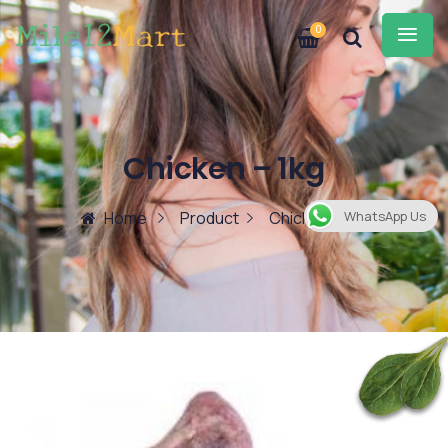
0
Chicken – 1kg
Home
Product
Chicken – 1kg
WhatsApp Us