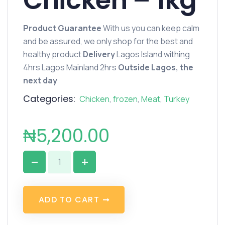
Chicken – 1kg
Product Guarantee
With us you can keep calm
and be assured, we only shop for the best and
healthy product
Delivery
Lagos Island withing
4hrs Lagos Mainland 2hrs
Outside Lagos, the
next day
Categories:
Chicken
,
frozen
,
Meat
,
Turkey
₦
5,200.00
A
D
D
T
O
C
A
R
T