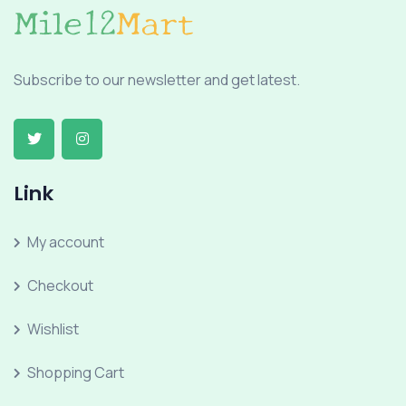
Subscribe to our newsletter and get latest.
Link
My account
Checkout
Wishlist
Shopping Cart