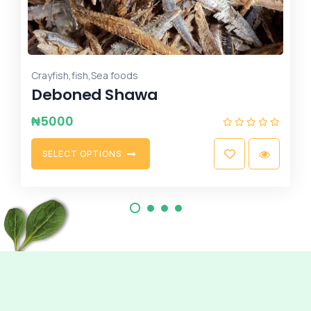
Fruits
Grape 50 pcs
₦
8500
A
D
D
T
O
C
A
R
T