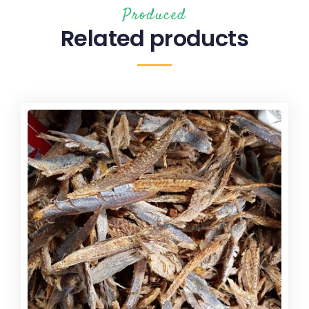
Produced
Related products