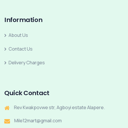
Information
About Us
Contact Us
Delivery Charges
Quick Contact
Rev Kwakpovwe str, Agboyi estate Alapere.
Mile12mart@gmail.com