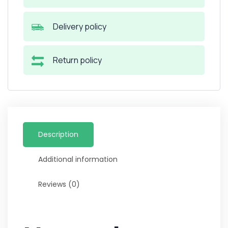
Delivery policy
Return policy
Description
Additional information
Reviews (0)