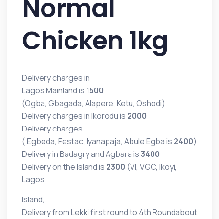
Normal
Chicken 1kg
Delivery charges in
Lagos Mainland is
1500
(Ogba, Gbagada, Alapere, Ketu, Oshodi)
Delivery charges in Ikorodu is
2000
Delivery charges
( Egbeda, Festac, Iyanapaja, Abule Egba is
2400
)
Delivery in Badagry and Agbara is
3400
Delivery on the Island is
2300
(VI, VGC, Ikoyi,
Lagos
Island,
Delivery from Lekki first round to 4th Roundabout