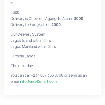
is
2600
Delivery is Chevron, Agungi to Ajah is
3000
Delivery to Epe(Ajah) is
4000
Our Delivery System:
Lagos Island within 4hrs
Lagos Mainland within 2hrs
Outside Lagos
The next day
You can call
+234 807 353 0798 or
send us an
email
info@mile12mart.com.