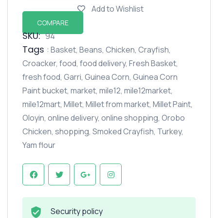
Add to Wishlist
COMPARE
SKU:
94
Tags
:
Basket
,
Beans
,
Chicken
,
Crayfish
,
Croacker
,
food
,
food delivery
,
Fresh Basket
,
fresh food
,
Garri
,
Guinea Corn
,
Guinea Corn
Paint bucket
,
market
,
mile12
,
mile12market
,
mile12mart
,
Millet
,
Millet from market
,
Millet Paint
,
Oloyin
,
online delivery
,
online shopping
,
Orobo
Chicken
,
shopping
,
Smoked Crayfish
,
Turkey
,
Yam flour
Security policy