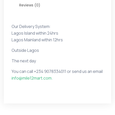
Reviews (0)
Our Delivery System:
Lagos Island within 24hrs
Lagos Mainland within 12hrs
Outside Lagos
The next day
You can call
+234 9078334011 or
send us an email
info@mile12mart.com.