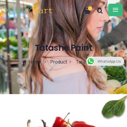
0
Tatashe Paint
Home
Product
Tatashe Paint
WhatsApp Us