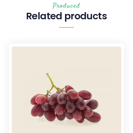
Produced
Related products