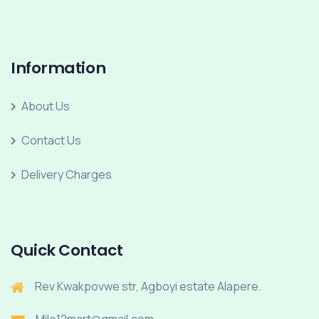
Information
About Us
Contact Us
Delivery Charges
Quick Contact
Rev Kwakpovwe str, Agboyi estate Alapere.