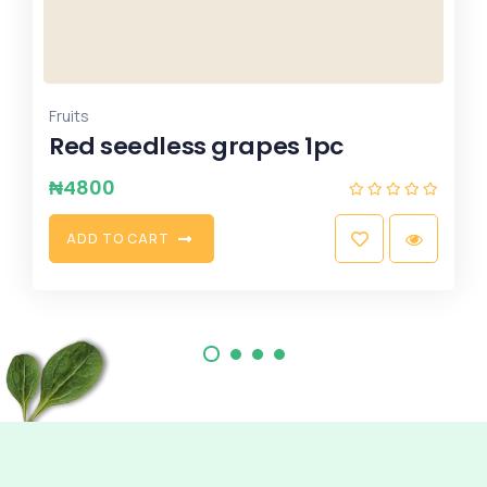
,
,
Rice
vegetable Oil
Xmas Combo
Perfect Gift Idea 50kg Rice &
10ltrs G.oil (Original)
₦
183999
A
D
D
T
O
C
A
R
T