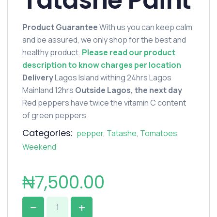
Tatashe Paint
Product Guarantee
With us you can keep calm
and be assured, we only shop for the best and
healthy product.
Please read our product
description to know charges per location
Delivery
Lagos Island withing 24hrs Lagos
Mainland 12hrs
Outside Lagos, the next day
Red peppers have twice the vitamin C content
of green peppers
Categories:
pepper
,
Tatashe
,
Tomatoes
,
Weekend
₦
7,500.00