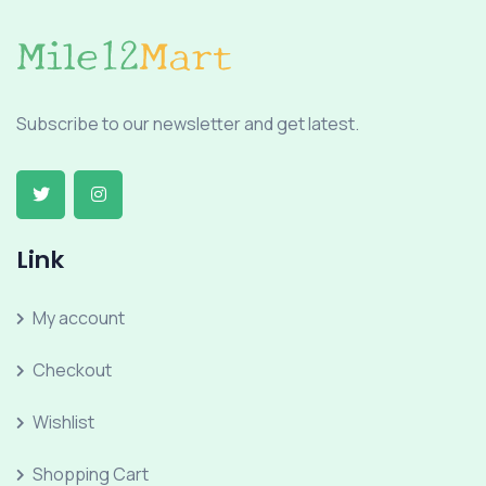
Subscribe to our newsletter and get latest.
Link
My account
Checkout
Wishlist
Shopping Cart