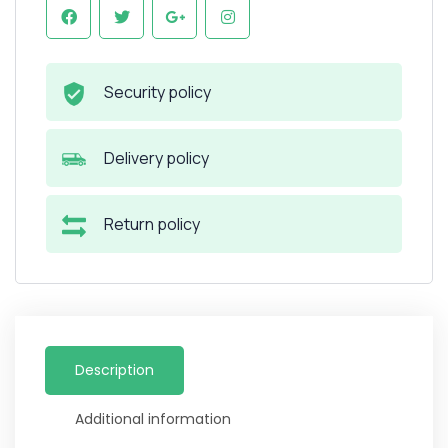
Security policy
Delivery policy
Return policy
Description
Additional information