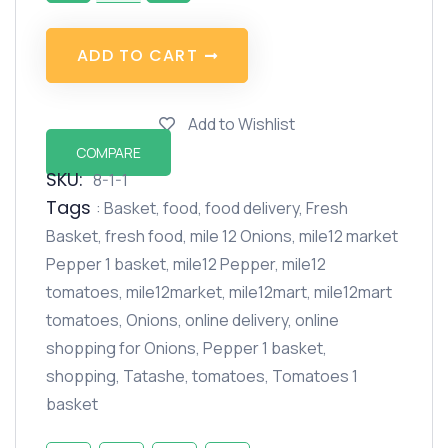
A
D
D
T
O
C
A
R
T
Add to Wishlist
COMPARE
SKU:
8-1-1
Tags
:
Basket
,
food
,
food delivery
,
Fresh
Basket
,
fresh food
,
mile 12 Onions
,
mile12 market
Pepper 1 basket
,
mile12 Pepper
,
mile12
tomatoes
,
mile12market
,
mile12mart
,
mile12mart
tomatoes
,
Onions
,
online delivery
,
online
shopping for Onions
,
Pepper 1 basket
,
shopping
,
Tatashe
,
tomatoes
,
Tomatoes 1
basket