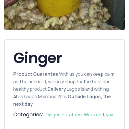
Ginger
Product Guarantee
With us you can keep calm
and be assured, we only shop for the best and
healthy product
Delivery
Lagos Island withing
4hrs Lagos Mainland 2hrs
Outside Lagos, the
next day
Categories:
Ginger
,
Potatoes
,
Weekend
,
yam