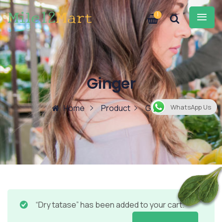
1
Ginger
Home
Product
Ginger
WhatsApp Us
“Dry tatase” has been added to your cart.