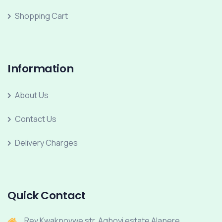
Shopping Cart
Information
About Us
Contact Us
Delivery Charges
Quick Contact
Rev Kwakpovwe str, Agboyi estate Alapere.