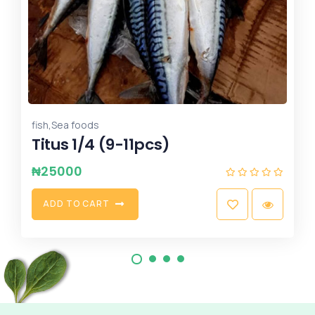
,
Potatoes
yam
Sweet potatoes - Small Basket
₦
6500
A
D
D
T
O
C
A
R
T