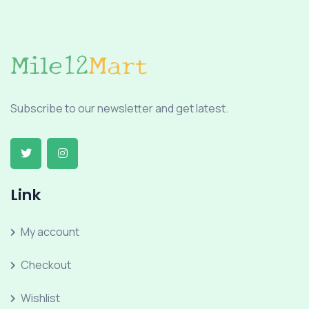
Subscribe to our newsletter and get latest.
Link
My account
Checkout
Wishlist