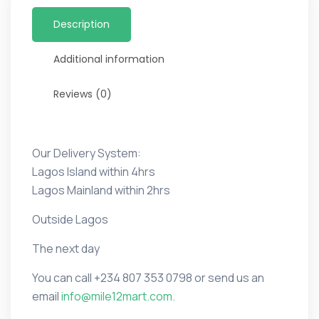
Description
Additional information
Reviews (0)
Our Delivery System:
Lagos Island within 4hrs
Lagos Mainland within 2hrs
Outside Lagos
The next day
You can call
+234 807 353 0798 or
send us an
email
info@mile12mart.com.