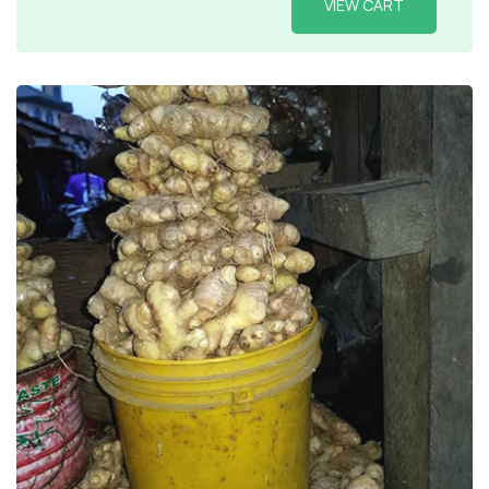
VIEW CART