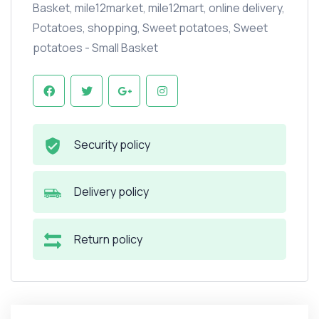
Basket
,
mile12market
,
mile12mart
,
online delivery
,
Potatoes
,
shopping
,
Sweet potatoes
,
Sweet
potatoes - Small Basket
Security policy
Delivery policy
Return policy