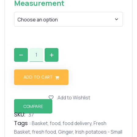
Measurement
ADD TO CART
Add to Wishlist
COMPARE
SKU:
37
Tags
:
Basket
,
food
,
food delivery
,
Fresh
Basket
,
fresh food
,
Ginger
,
Irish potatoes - Small