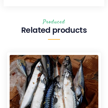
Produced
Related products