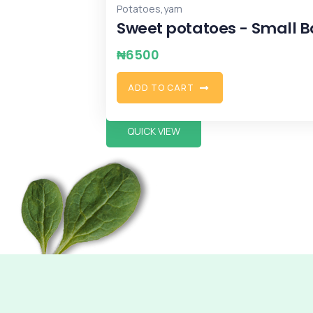
,
,
,
Ginger
Potatoes
Weekend
yam
Ginger
₦
8000
S
E
L
E
C
T
O
P
T
I
O
N
S
QUICK VIEW