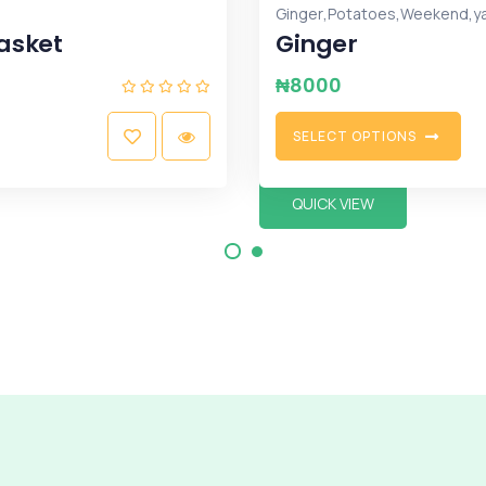
Fruits
Coconut - Dozen (
₦
12500
A
D
D
T
O
C
A
R
T
QUICK VIEW