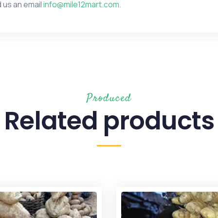
 us an email
info@mile12mart.com.
Produced
Related products