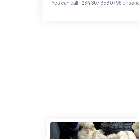
You can call
+234 807 353 0798 or
send