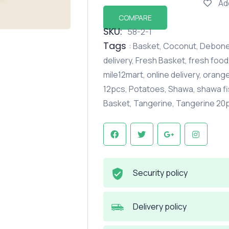
Ad
COMPARE
SKU:
58-2-1
Tags
:
Basket
,
Coconut
,
Debone
delivery
,
Fresh Basket
,
fresh food
mile12mart
,
online delivery
,
orang
12pcs
,
Potatoes
,
Shawa
,
shawa fi
Basket
,
Tangerine
,
Tangerine 20
Security policy
Delivery policy