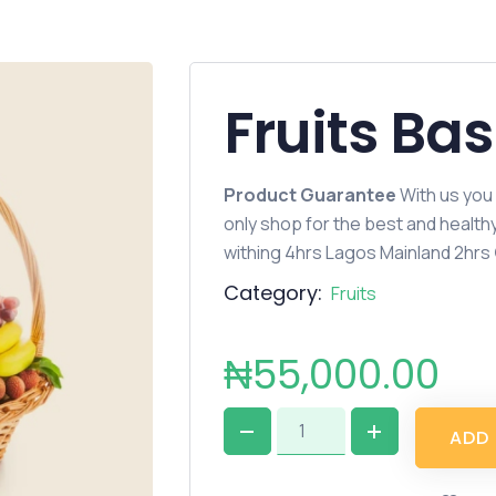
Fruits Ba
Product Guarantee
With us you
only shop for the best and healt
withing 4hrs Lagos Mainland 2hrs
Category:
Fruits
₦
55,000.00
A
D
D