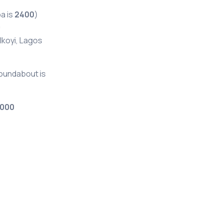
a is
2400
)
0
 Ikoyi, Lagos
Roundabout is
000