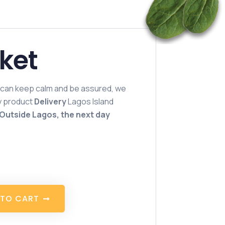
sket
 can keep calm and be assured, we
hy product
Delivery
Lagos Island
Outside Lagos, the next day
T
O
C
A
R
T