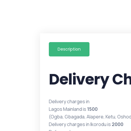
Description
Delivery C
Delivery charges in
Lagos Mainland is
1500
(Ogba, Gbagada, Alapere, Ketu, Oshod
Delivery charges in Ikorodu is
2000