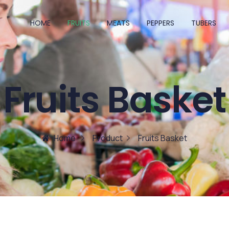
HOME
FRUITS
MEATS
PEPPERS
TUBERS
Fruits Basket
Home
Product
Fruits Basket