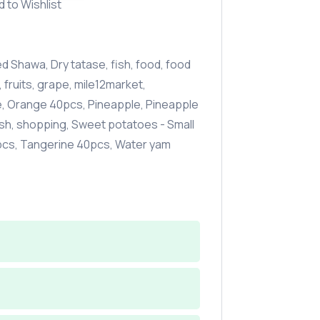
d to Wishlist
d Shawa
,
Dry tatase
,
fish
,
food
,
food
,
fruits
,
grape
,
mile12market
,
e
,
Orange 40pcs
,
Pineapple
,
Pineapple
sh
,
shopping
,
Sweet potatoes - Small
pcs
,
Tangerine 40pcs
,
Water yam