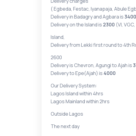
Delivery charges
( Egbeda, Festac, Iyanapaja, Abule Egb
Delivery in Badagry and Agbara is
340
Delivery on the Island is
2300
(VI, VGC,
Island,
Delivery from Lekki first round to 4th 
2600
Delivery is Chevron, Agungi to Ajah is
3
Delivery to Epe(Ajah) is
4000
Our Delivery System:
Lagos Island within 4hrs
Lagos Mainland within 2hrs
Outside Lagos
The next day