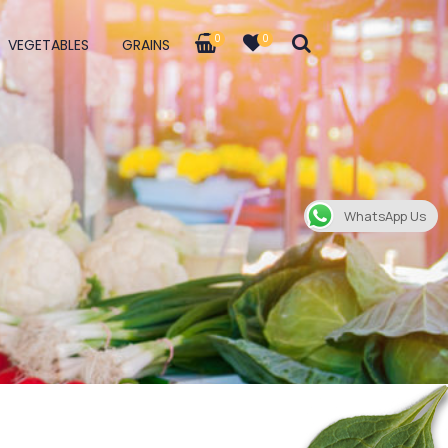
0
0
VEGETABLES
GRAINS
WhatsApp Us