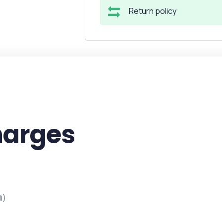
Return policy
harges
i)