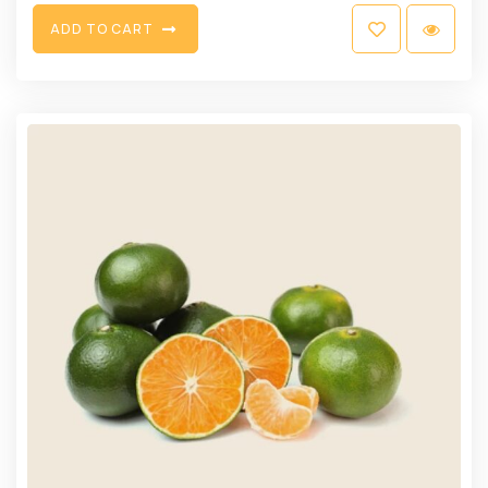
A
D
D
T
O
C
A
R
T