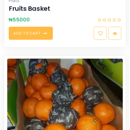
Fruits
Fruits Basket
₦
55000
A
D
D
T
O
C
A
R
T