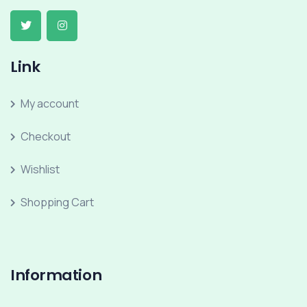
Link
My account
Checkout
Wishlist
Shopping Cart
Information