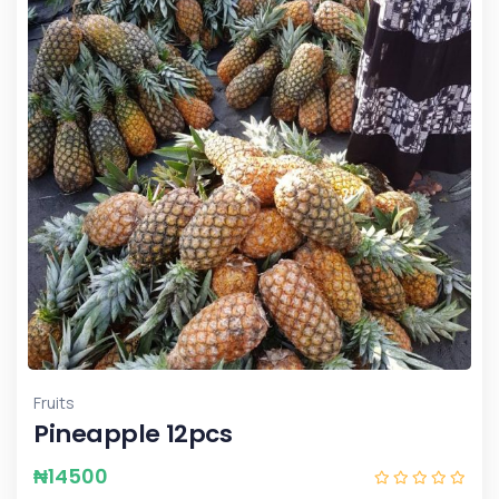
Fruits
Pineapple 12pcs
₦
14500