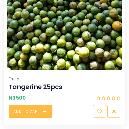
Fruits
Tangerine 25pcs
₦
3500
A
D
D
T
O
C
A
R
T