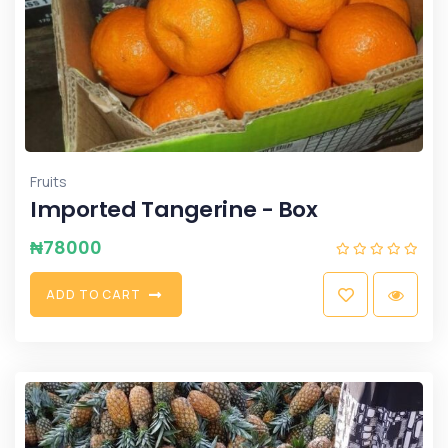
Fruits
Imported Tangerine - Box
₦
78000
A
D
D
T
O
C
A
R
T