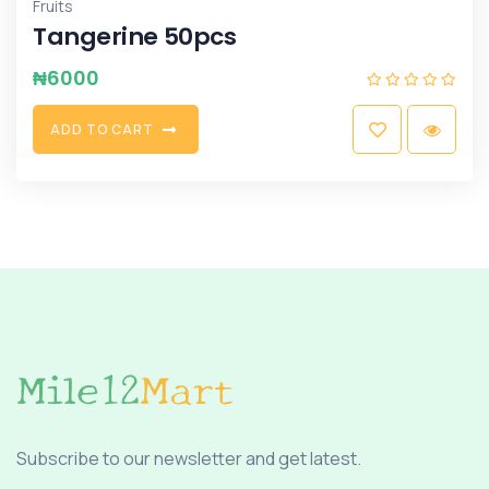
Fruits
Tangerine 50pcs
₦
6000
A
D
D
T
O
C
A
R
T
Subscribe to our newsletter and get latest.