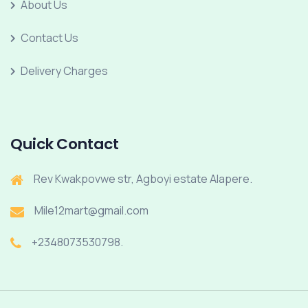
About Us
Contact Us
Delivery Charges
Quick Contact
Rev Kwakpovwe str, Agboyi estate Alapere.
Mile12mart@gmail.com
+2348073530798.