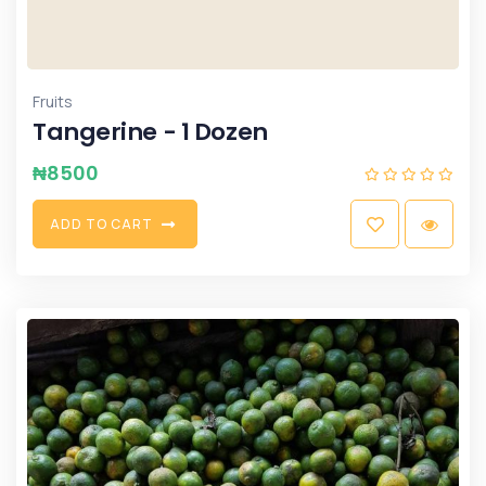
Fruits
Tangerine - 1 Dozen
₦
8500
A
D
D
T
O
C
A
R
T