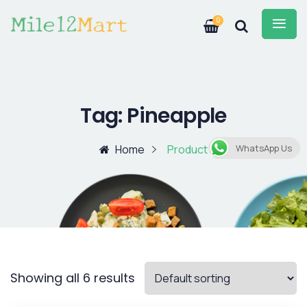
0
Tag:
Pineapple
Home
Product
WhatsApp Us
Showing all 6 results