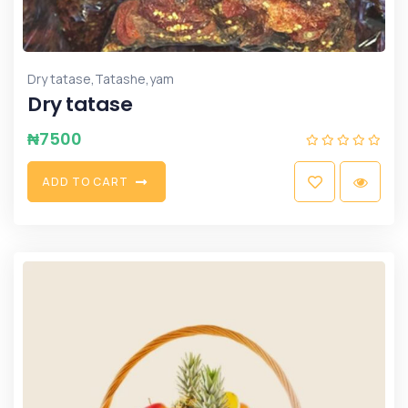
,
,
Dry tatase
Tatashe
yam
Dry tatase
₦
7500
A
D
D
T
O
C
A
R
T