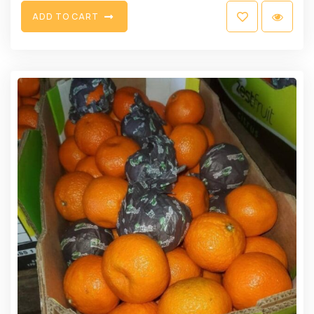
A
D
D
T
O
C
A
R
T