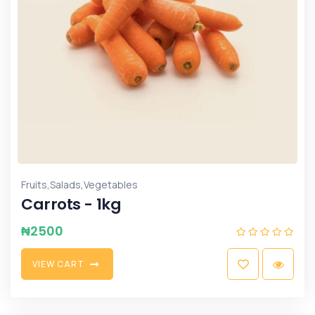
,
,
Fruits
Salads
Vegetables
Carrots - 1kg
₦
2500
V
I
E
W
C
A
R
T