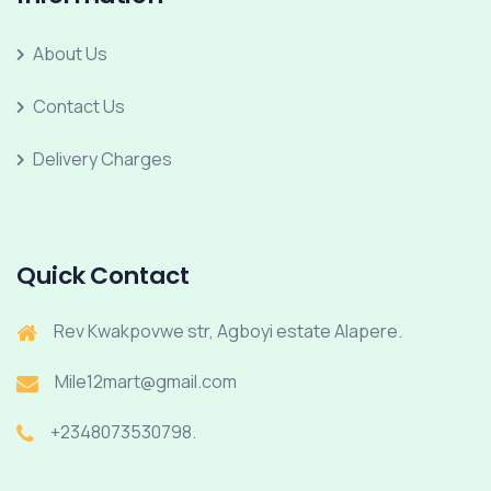
About Us
Contact Us
Delivery Charges
Quick Contact
Rev Kwakpovwe str, Agboyi estate Alapere.
Mile12mart@gmail.com
+2348073530798.