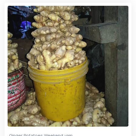
,
,
,
Ginger
Potatoes
Weekend
yam