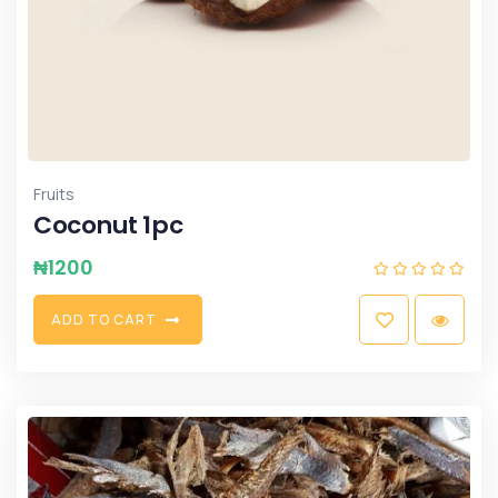
Fruits
Coconut 1pc
₦
1200
A
D
D
T
O
C
A
R
T