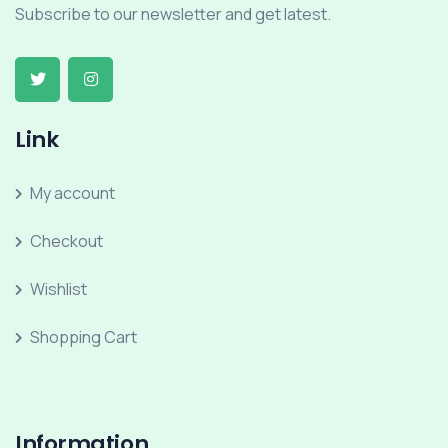
Subscribe to our newsletter and get latest.
Link
My account
Checkout
Wishlist
Shopping Cart
Information