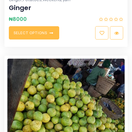
Ginger
₦
8000
S
E
L
E
C
T
O
P
T
I
O
N
S