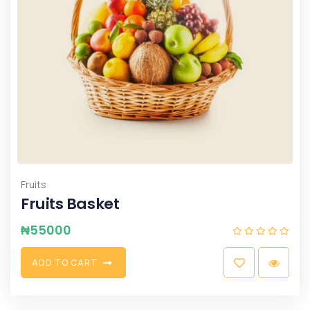
Fruits
Fruits Basket
₦
55000
A
D
D
T
O
C
A
R
T