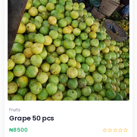
Fruits
Grape 50 pcs
₦
8500