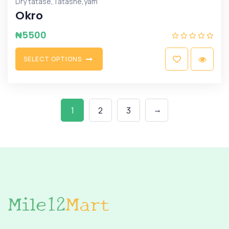
,
,
Dry tatase
Tatashe
yam
Okro
₦
5500
S
E
L
E
C
T
O
P
T
I
O
N
S
→
1
2
3