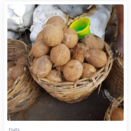
Fruits