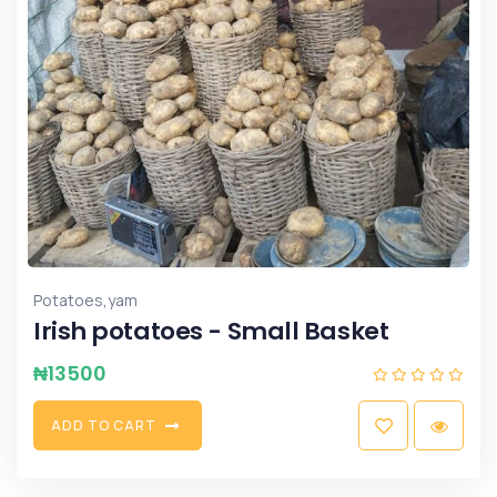
,
Potatoes
yam
Irish potatoes - Small Basket
₦
13500
A
D
D
T
O
C
A
R
T