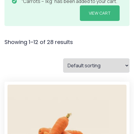
“Carrots – 1kg” has been added to your cart.
VIEW CART
Showing 1–12 of 28 results