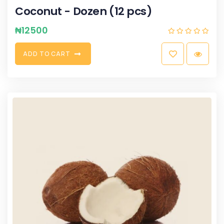
Coconut - Dozen (12 pcs)
₦
12500
A
D
D
T
O
C
A
R
T