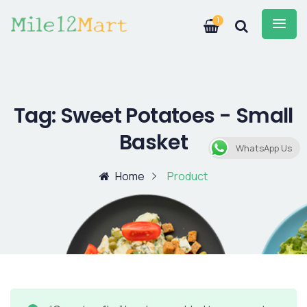
1
Tag:
Sweet Potatoes - Small
Basket
WhatsApp Us
Home
Product