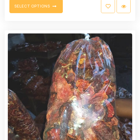
S
E
L
E
C
T
O
P
T
I
O
N
S