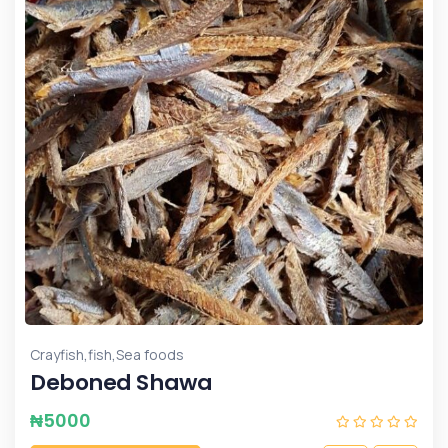
,
,
Crayfish
fish
Sea foods
Deboned Shawa
₦
5000