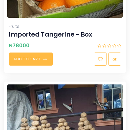
Fruits
Imported Tangerine - Box
₦
78000
A
D
D
T
O
C
A
R
T