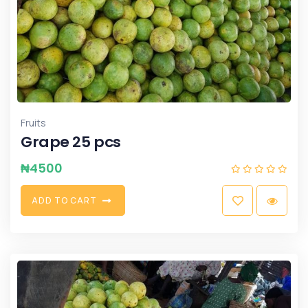
Fruits
Grape 25 pcs
₦
4500
A
D
D
T
O
C
A
R
T