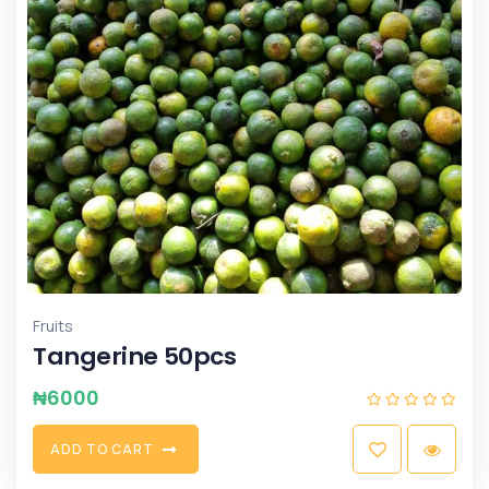
Fruits
Tangerine 50pcs
₦
6000
A
D
D
T
O
C
A
R
T