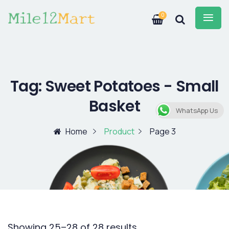
0
Tag:
Sweet Potatoes - Small
Basket
WhatsApp Us
Home
Product
Page 3
Showing 25–28 of 28 results