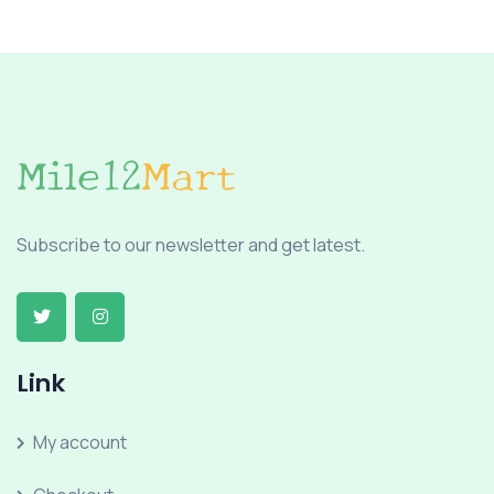
Subscribe to our newsletter and get latest.
Link
My account