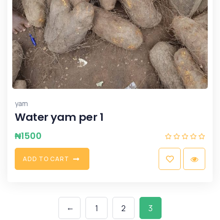
yam
Water yam per 1
₦
1500
A
D
D
T
O
C
A
R
T
←
1
2
3