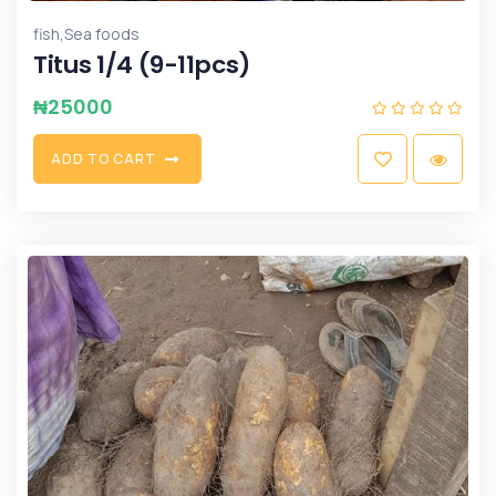
,
fish
Sea foods
Titus 1/4 (9-11pcs)
₦
25000
A
D
D
T
O
C
A
R
T