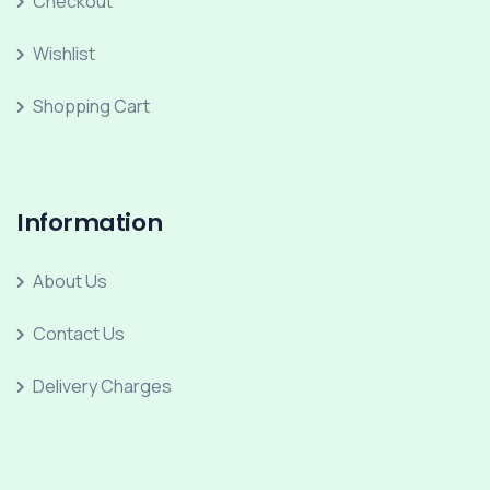
Checkout
Wishlist
Shopping Cart
Information
About Us
Contact Us
Delivery Charges