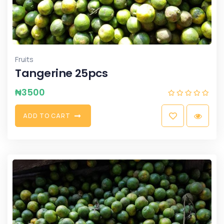
Fruits
Tangerine 25pcs
₦
3500
A
D
D
T
O
C
A
R
T