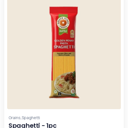
,
Grains
Spaghetti
Spaghetti - 1pc