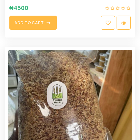
₦
4500
A
D
D
T
O
C
A
R
T