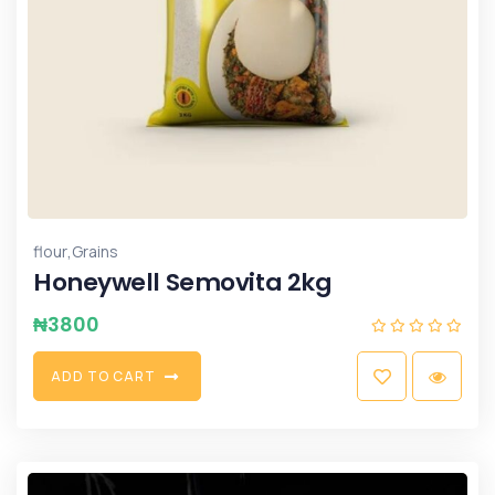
,
flour
Grains
Honeywell Semovita 2kg
₦
3800
A
D
D
T
O
C
A
R
T