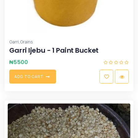
,
Garri
Grains
Garri Ijebu - 1 Paint Bucket
₦
5500
A
D
D
T
O
C
A
R
T