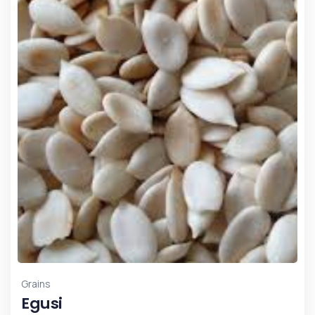
Grains
Egusi