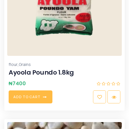
,
flour
Grains
Ayoola Poundo 1.8kg
₦
7400
A
D
D
T
O
C
A
R
T