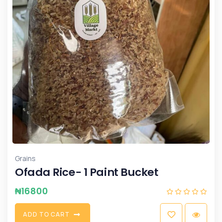
Grains
Ofada Rice- 1 Paint Bucket
₦
16800
A
D
D
T
O
C
A
R
T