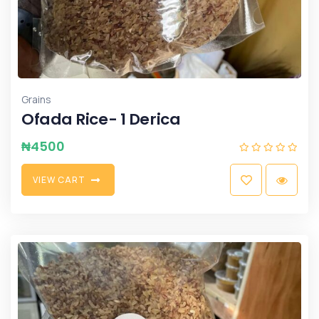
Grains
Ofada Rice- 1 Derica
₦
4500
V
I
E
W
C
A
R
T