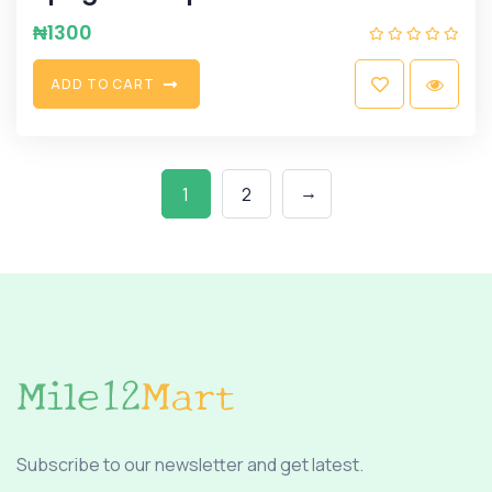
₦
1300
A
D
D
T
O
C
A
R
T
→
1
2
Subscribe to our newsletter and get latest.