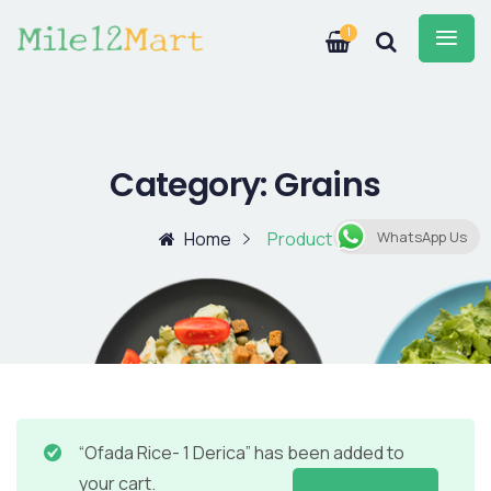
1
Category:
Grains
Home
Product
WhatsApp Us
“Ofada Rice- 1 Derica” has been added to
your cart.