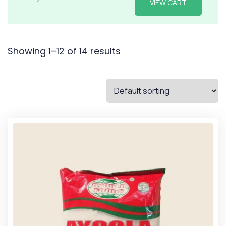
VIEW CART
Showing 1–12 of 14 results