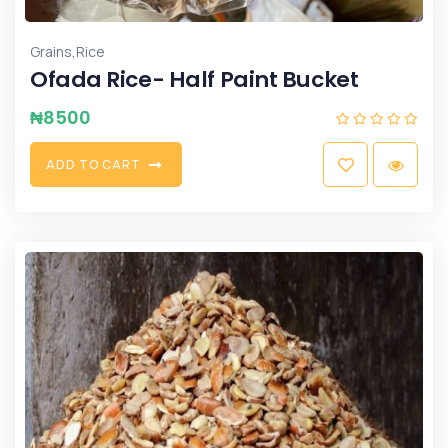
,
Grains
Rice
Ofada Rice- Half Paint Bucket
₦
8500
A
D
D
T
O
C
A
R
T