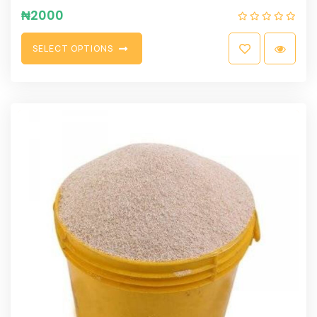
₦
2000
S
E
L
E
C
T
O
P
T
I
O
N
S