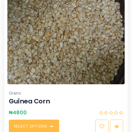
Grains
Guinea Corn
₦
4800
S
E
L
E
C
T
O
P
T
I
O
N
S