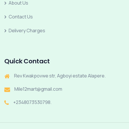
About Us
Contact Us
Delivery Charges
Quick Contact
Rev Kwakpovwe str, Agboyi estate Alapere.
Mile12mart@gmail.com
+2348073530798.