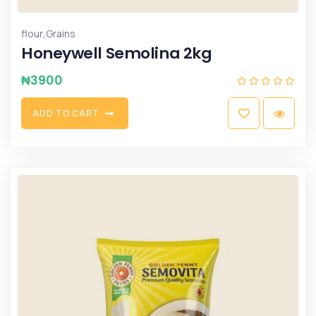
,
flour
Grains
Honeywell Semolina 2kg
₦
3900
A
D
D
T
O
C
A
R
T