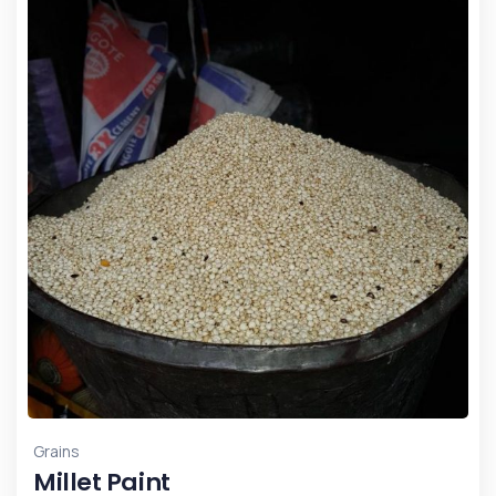
Grains
Millet Paint