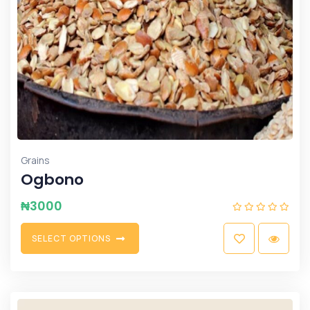
Grains
Ogbono
₦
3000
S
E
L
E
C
T
O
P
T
I
O
N
S