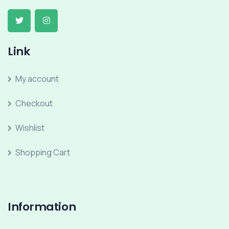
Link
My account
Checkout
Wishlist
Shopping Cart
Information