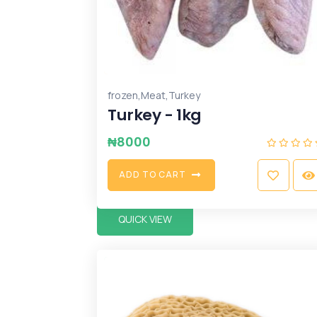
,
,
frozen
Meat
Turkey
Turkey - 1kg
₦
8000
A
D
D
T
O
C
A
R
T
QUICK VIEW