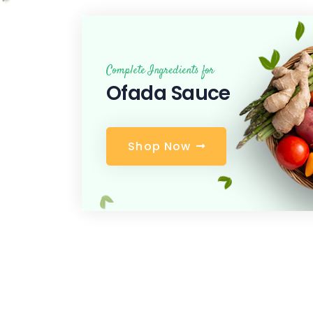
Complete Ingredients for
Ofada Sauce
S
h
o
p
N
o
w