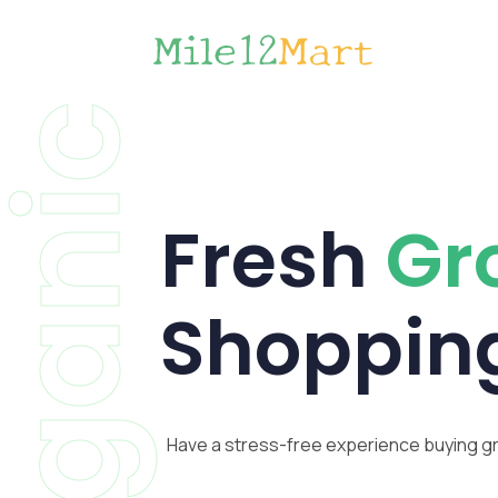
Organic
Fresh
Gr
Shoppin
Have a stress-free experience buying g