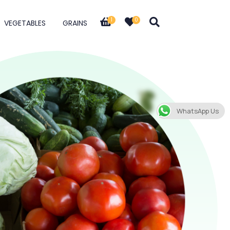
1
0
VEGETABLES
GRAINS
WhatsApp Us