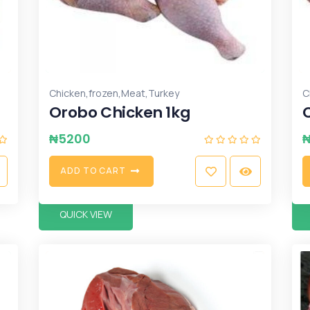
,
,
,
Chicken
frozen
Meat
Turkey
C
Orobo Chicken 1kg
₦
5200
A
D
D
T
O
C
A
R
T
QUICK VIEW