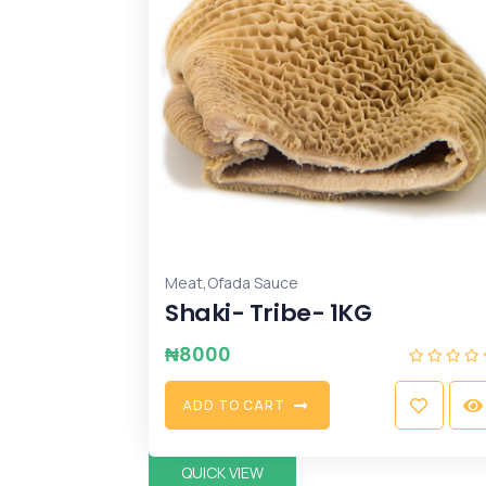
,
Meat
Ofada Sauce
Shaki- Tribe- 1KG
₦
8000
A
D
D
T
O
C
A
R
T
QUICK VIEW