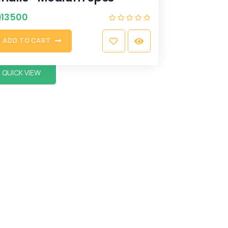
₦
13500
A
D
D
T
O
C
A
R
T
QUICK VIEW