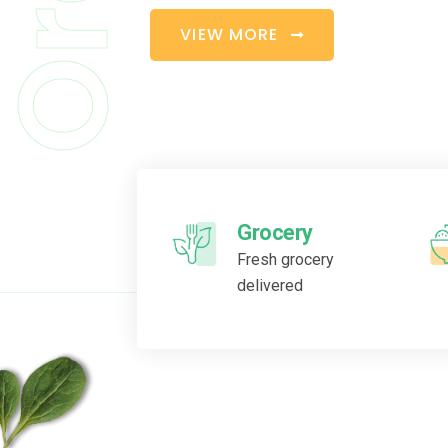
V
I
E
W
M
O
R
E
Grocery
Fresh grocery
delivered