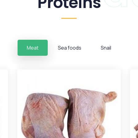
Proteins
Meat
Sea foods
Snail