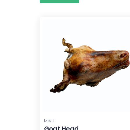
Meat
Goat Head