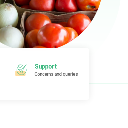
Support
Concerns and queries