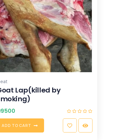
eat
Goat Lap(killed by
smoking)
₦
9500
A
D
D
T
O
C
A
R
T