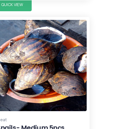
QUICK VIEW
eat
Snails- Medium 5pcs