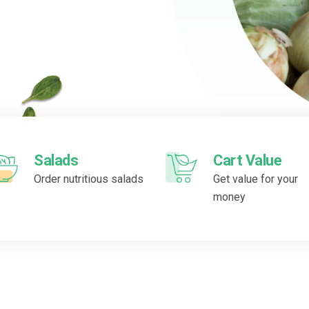
Salads
Cart Value
Order nutritious salads
Get value for your
money