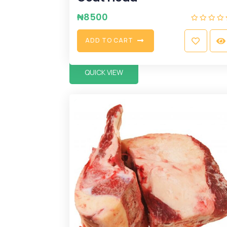
₦
8500
A
D
D
T
O
C
A
R
T
QUICK VIEW