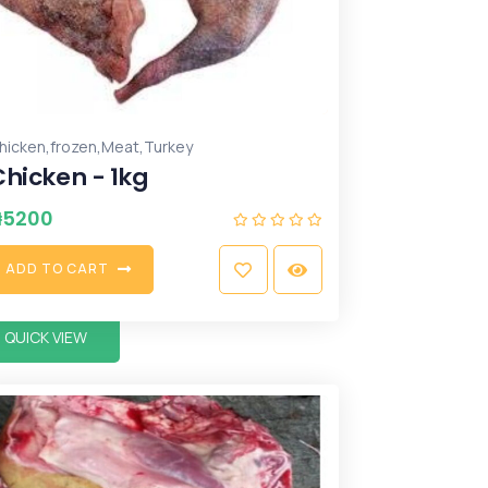
,
,
,
hicken
frozen
Meat
Turkey
Chicken - 1kg
₦
5200
A
D
D
T
O
C
A
R
T
QUICK VIEW