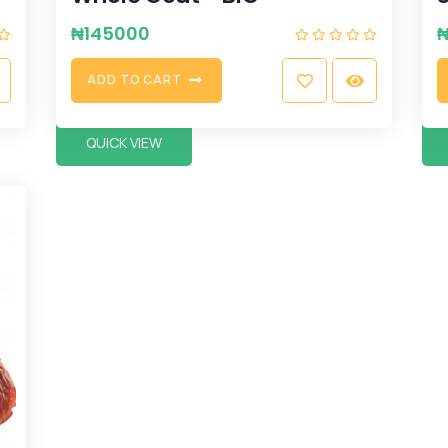
₦
145000
A
D
D
T
O
C
A
R
T
QUICK VIEW