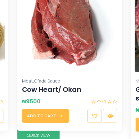
,
Meat
Ofada Sauce
M
Cow Heart/ Okan
₦
9500
A
D
D
T
O
C
A
R
T
QUICK VIEW