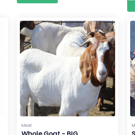
Meat
M
Whole Goat - BIG