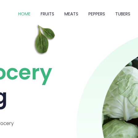
HOME
FRUITS
MEATS
PEPPERS
TUBERS
ocery
g
rocery