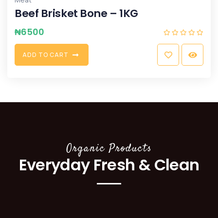
Beef Brisket Bone – 1KG
₦
6500
A
D
D
T
O
C
A
R
T
Organic Products
Everyday Fresh & Clean