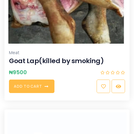
Meat
Goat Lap(killed by smoking)
₦
9500
A
D
D
T
O
C
A
R
T