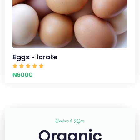
Eggs - 1crate
₦6000
Weekend Offer
Organic