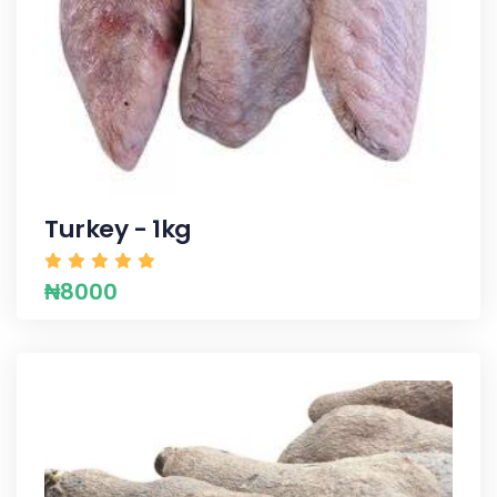
Turkey - 1kg
₦8000