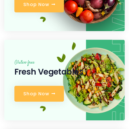
S
h
o
p
N
o
w
Gluten-free
Fresh Vegetables
S
h
o
p
N
o
w