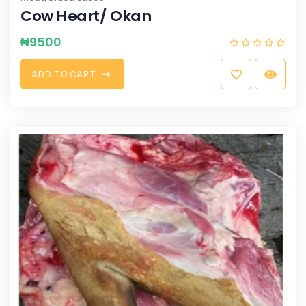
Cow Heart/ Okan
₦
9500
A
D
D
T
O
C
A
R
T