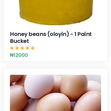
Honey beans (oloyin) - 1 Paint
Bucket
₦12000