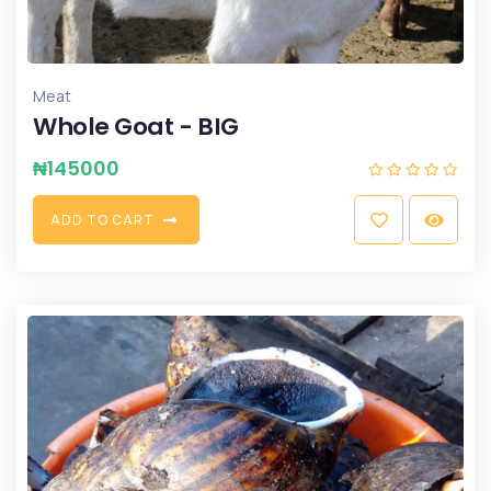
Meat
Whole Goat - BIG
₦
145000
A
D
D
T
O
C
A
R
T