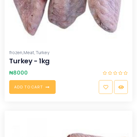
,
,
frozen
Meat
Turkey
Turkey - 1kg
₦
8000
A
D
D
T
O
C
A
R
T