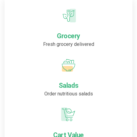
Grocery
Fresh grocery delivered
Salads
Order nutritious salads
Cart Value