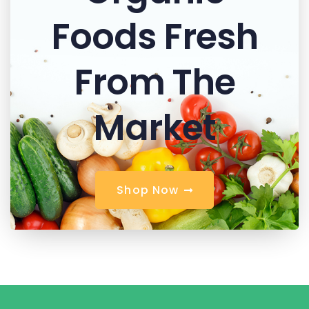
Foods Fresh
From The
Market
S
h
o
p
N
o
w