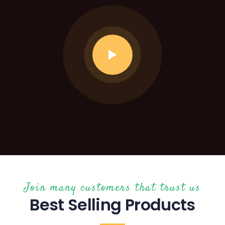
Join many customers that trust us
Best Selling Products