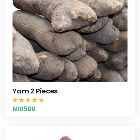
Yam 2 Pieces
₦10500