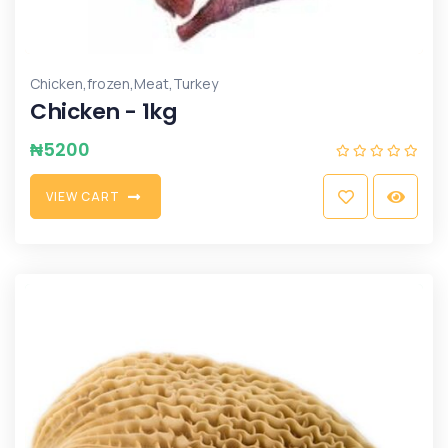
,
,
,
Chicken
frozen
Meat
Turkey
Chicken - 1kg
₦
5200
V
I
E
W
C
A
R
T