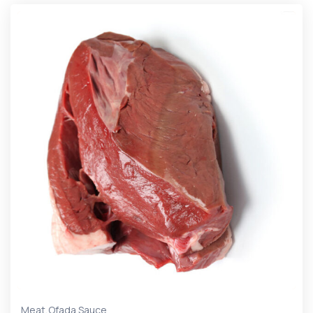
,
Meat
Ofada Sauce