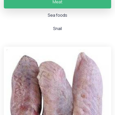
Meat
Sea foods
Snail