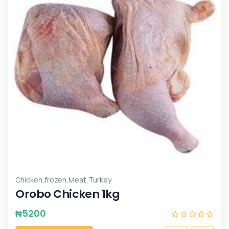
,
,
,
Chicken
frozen
Meat
Turkey
Orobo Chicken 1kg
₦
5200