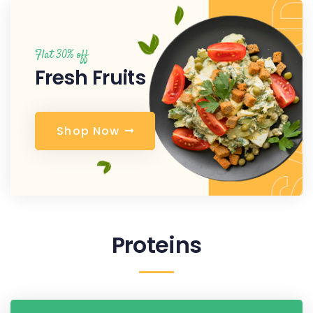
Flat 30% off
Fresh Fruits
S
h
o
p
N
o
w
Proteins