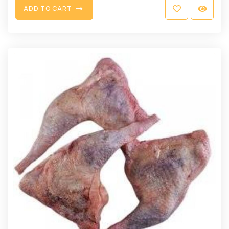
A
D
D
T
O
C
A
R
T