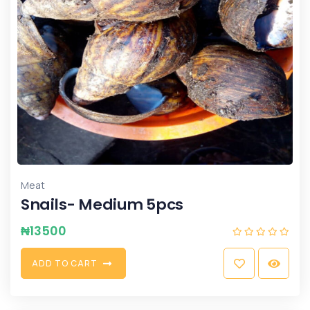
Meat
Snails- Medium 5pcs
₦
13500
A
D
D
T
O
C
A
R
T