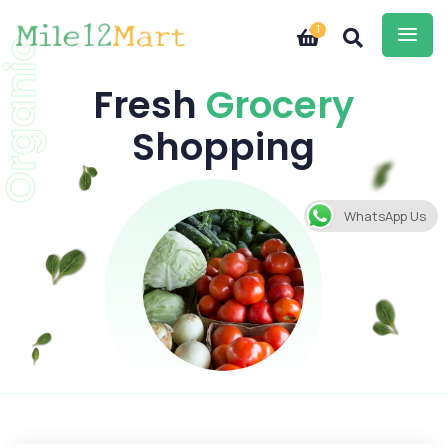
1
Organic
Fresh
Grocery
Shopping
WhatsApp Us