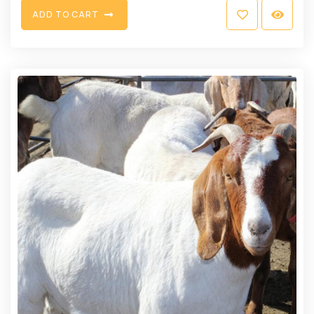
A
D
D
T
O
C
A
R
T