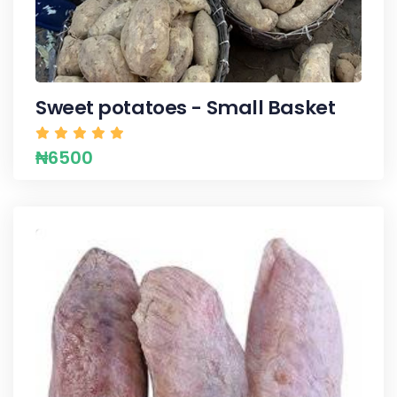
Sweet potatoes - Small Basket
₦6500