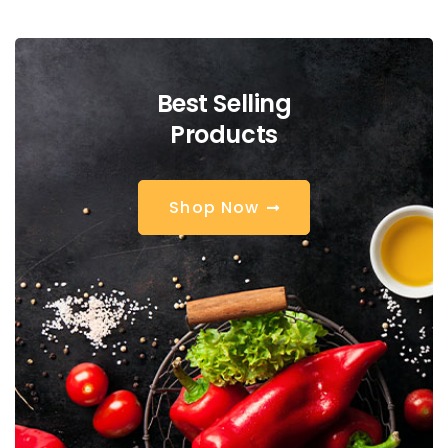
Best Selling
Products
S
h
o
p
N
o
w