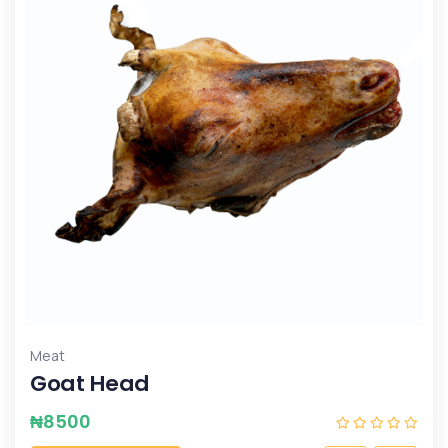
Meat
Goat Head
₦
8500