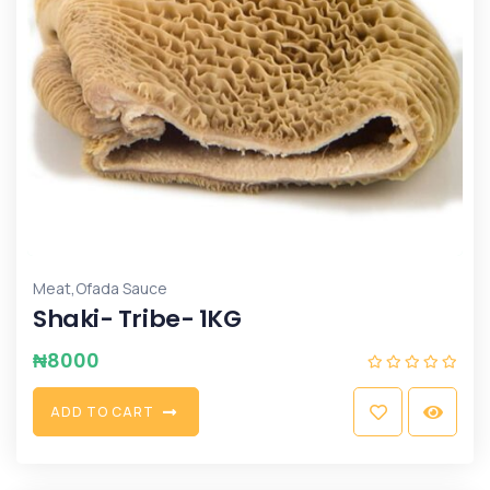
,
Meat
Ofada Sauce
Shaki- Tribe- 1KG
₦
8000
A
D
D
T
O
C
A
R
T