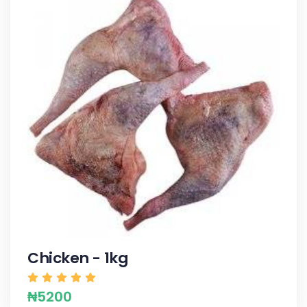
Chicken - 1kg
₦5200