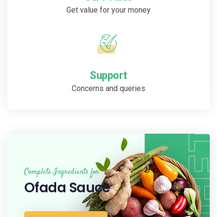
Get value for your money
Support
Concerns and queries
Complete Ingredients for
Ofada Sauce