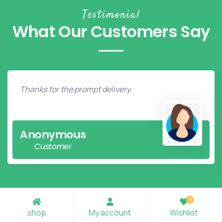
Testimonial
What Our Customers Say
Thanks for the prompt delivery.
Anonymous
Customer
0
shop
My account
Wishlist