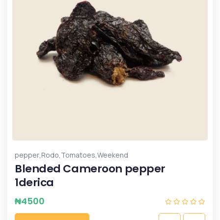
,
,
,
pepper
Rodo
Tomatoes
Weekend
Blended Cameroon pepper
1derica
₦
4500