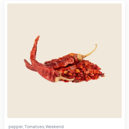
,
,
pepper
Tomatoes
Weekend