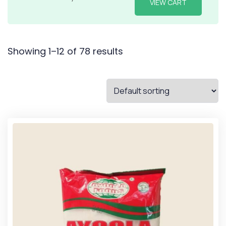
VIEW CART
Showing 1–12 of 78 results