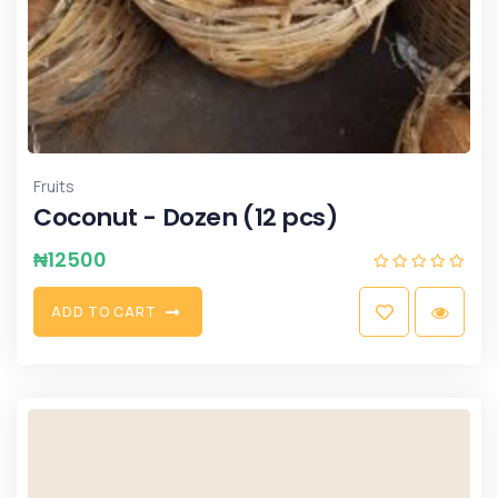
Fruits
Coconut - Dozen (12 pcs)
₦
12500
A
D
D
T
O
C
A
R
T