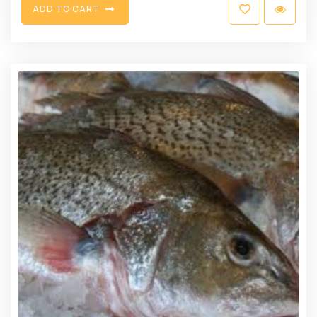
A
D
D
T
O
C
A
R
T