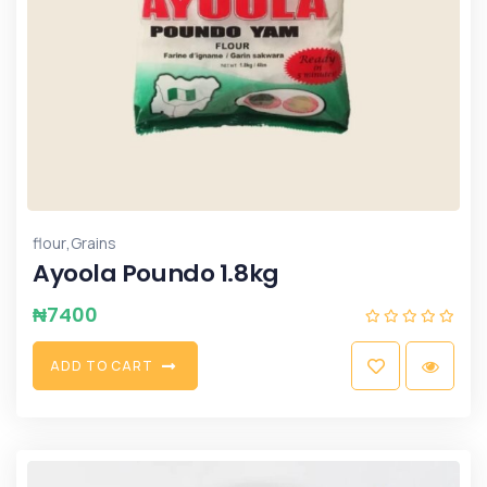
,
flour
Grains
Ayoola Poundo 1.8kg
₦
7400
A
D
D
T
O
C
A
R
T