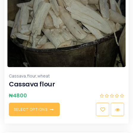
,
,
Cassava
flour
wheat
Cassava flour
₦
4800
S
E
L
E
C
T
O
P
T
I
O
N
S