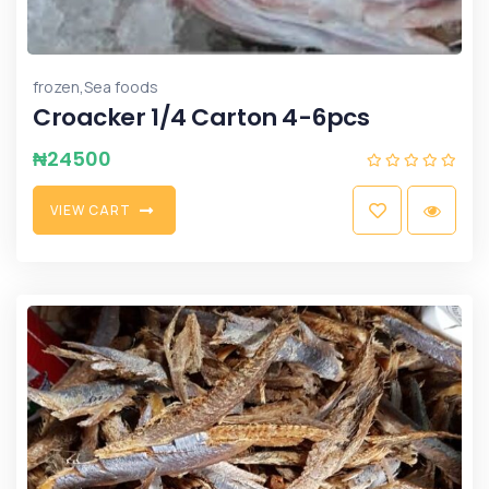
,
frozen
Sea foods
Croacker 1/4 Carton 4-6pcs
₦
24500
V
I
E
W
C
A
R
T