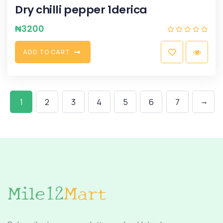
Dry chilli pepper 1derica
₦
3200
A
D
D
T
O
C
A
R
T
→
1
2
3
4
5
6
7