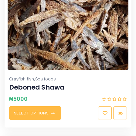
,
,
Crayfish
fish
Sea foods
Deboned Shawa
₦
5000
S
E
L
E
C
T
O
P
T
I
O
N
S