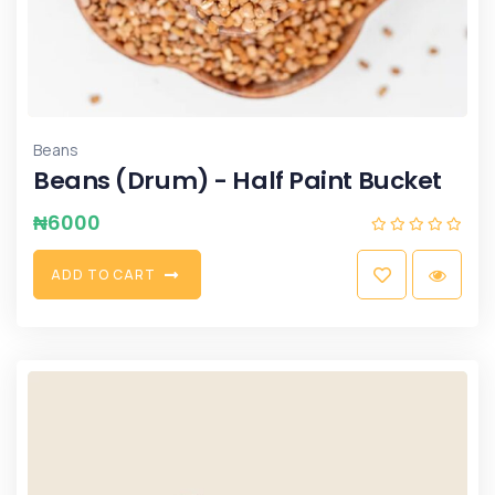
Beans
Beans (Drum) - Half Paint Bucket
₦
6000
A
D
D
T
O
C
A
R
T