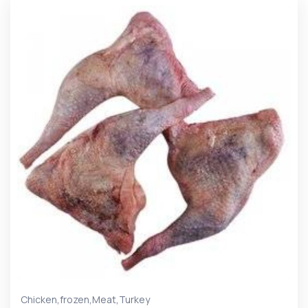
,
,
,
Chicken
frozen
Meat
Turkey