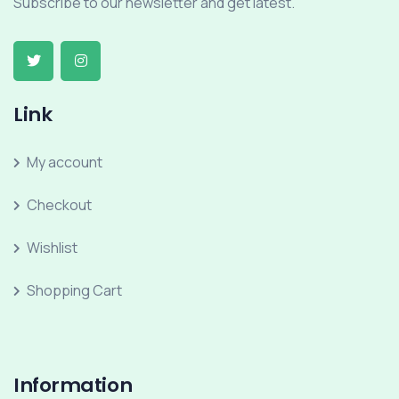
Subscribe to our newsletter and get latest.
Link
My account
Checkout
Wishlist
Shopping Cart
Information