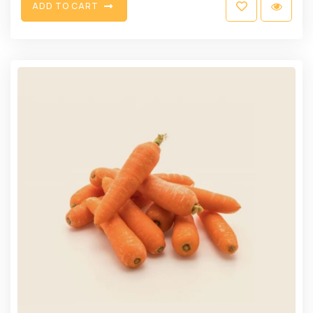
A
D
D
T
O
C
A
R
T