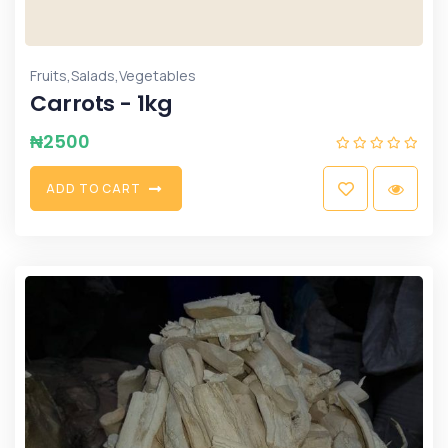
,
,
Fruits
Salads
Vegetables
Carrots - 1kg
₦
2500
A
D
D
T
O
C
A
R
T