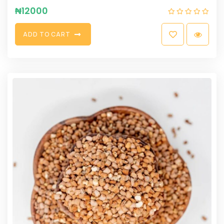
₦
12000
A
D
D
T
O
C
A
R
T