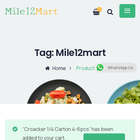
1
Tag:
Mile12mart
Home
Product
WhatsApp Us
“Croacker 1/4 Carton 4-6pcs” has been
added to your cart.