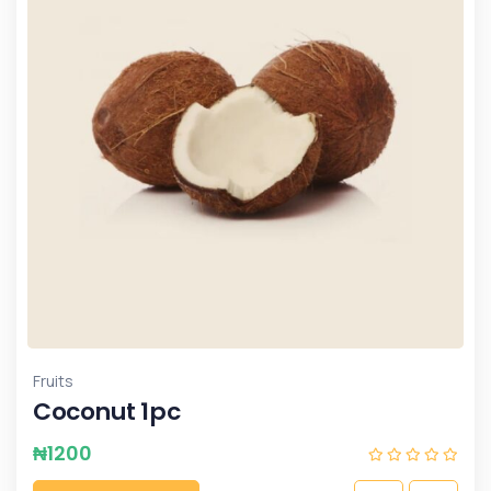
Fruits
Coconut 1pc
₦
1200