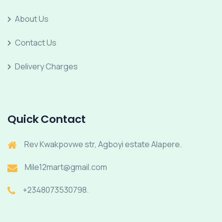
About Us
Contact Us
Delivery Charges
Quick Contact
Rev Kwakpovwe str, Agboyi estate Alapere.
Mile12mart@gmail.com
+2348073530798.