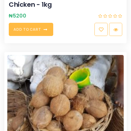
Chicken - 1kg
₦
5200
A
D
D
T
O
C
A
R
T