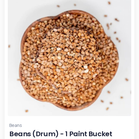
Beans
Beans (Drum) - 1 Paint Bucket