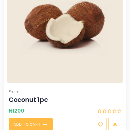
Fruits
Coconut 1pc
₦
1200
A
D
D
T
O
C
A
R
T