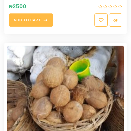
₦
2500
A
D
D
T
O
C
A
R
T