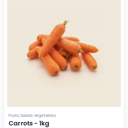
,
,
Fruits
Salads
Vegetables
Carrots - 1kg