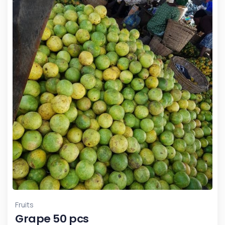
Fruits
Grape 50 pcs