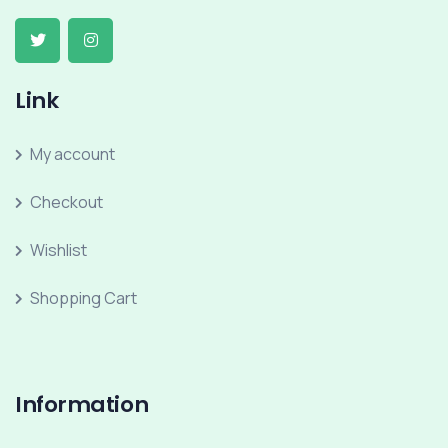
Link
My account
Checkout
Wishlist
Shopping Cart
Information