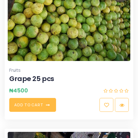
Fruits
Grape 25 pcs
₦
4500
A
D
D
T
O
C
A
R
T