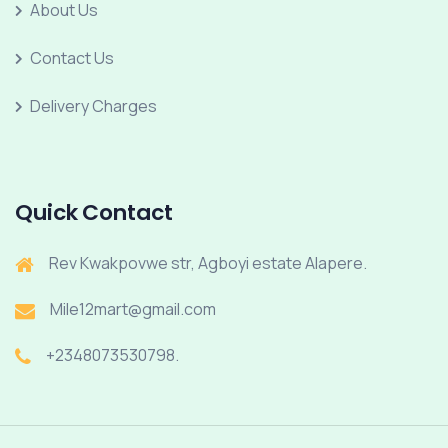
About Us
Contact Us
Delivery Charges
Quick Contact
Rev Kwakpovwe str, Agboyi estate Alapere.
Mile12mart@gmail.com
+2348073530798.