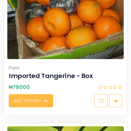
Fruits
Imported Tangerine - Box
₦
78000
A
D
D
T
O
C
A
R
T