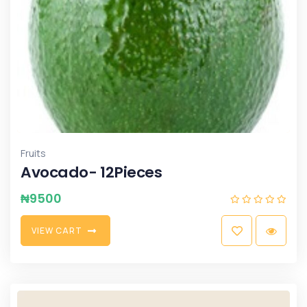
Fruits
Avocado- 12Pieces
₦
9500
V
I
E
W
C
A
R
T