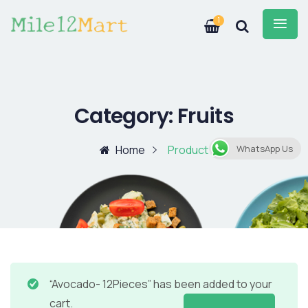
1
Category:
Fruits
Home
Product
WhatsApp Us
“Avocado- 12Pieces” has been added to your
cart.