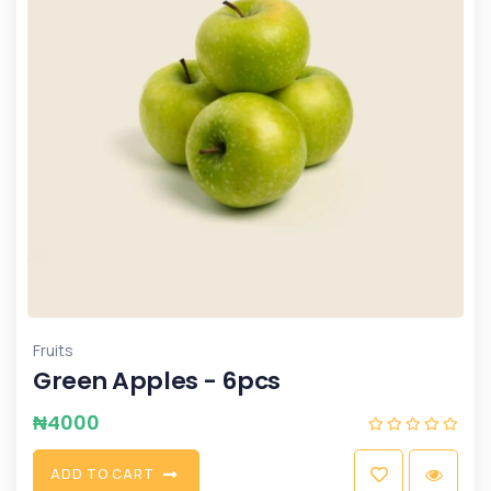
Fruits
Green Apples - 6pcs
₦
4000
A
D
D
T
O
C
A
R
T