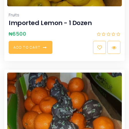
Fruits
Imported Lemon - 1 Dozen
₦
6500
A
D
D
T
O
C
A
R
T