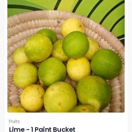
Fruits
Lime - 1 Paint Bucket