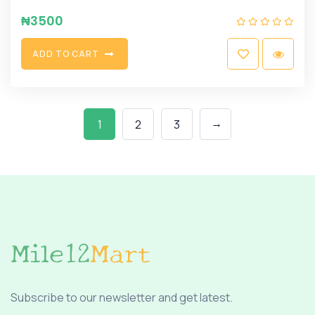
₦
3500
A
D
D
T
O
C
A
R
T
→
1
2
3
Subscribe to our newsletter and get latest.