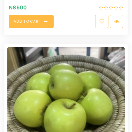
₦
8500
A
D
D
T
O
C
A
R
T