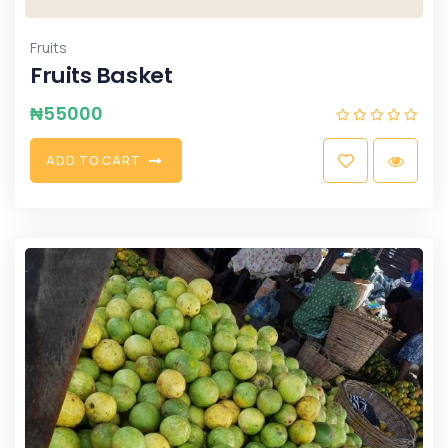
Fruits
Fruits Basket
₦
55000
A
D
D
T
O
C
A
R
T