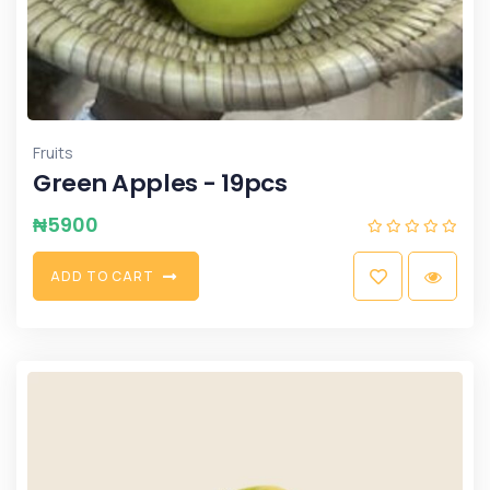
Fruits
Green Apples - 19pcs
₦
5900
A
D
D
T
O
C
A
R
T