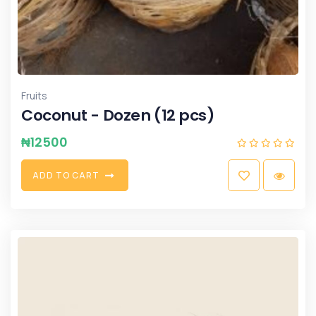
Fruits
Coconut - Dozen (12 pcs)
₦
12500
A
D
D
T
O
C
A
R
T