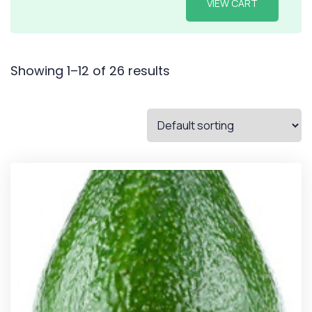
VIEW CART
Showing 1–12 of 26 results