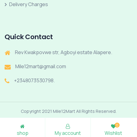
Delivery Charges
Quick Contact
Rev Kwakpovwe str, Agboyi estate Alapere.
Mile12mart@gmail.com
+2348073530798.
Copyright 2021 Mile12Mart All Rights Reserved.
0
shop
My account
Wishlist