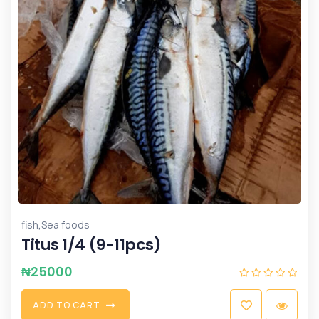
,
fish
Sea foods
Titus 1/4 (9-11pcs)
₦
25000
A
D
D
T
O
C
A
R
T