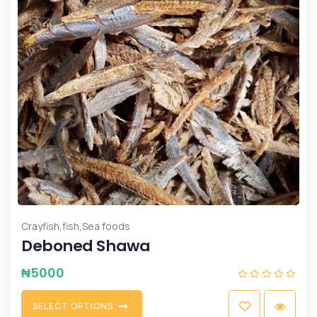
,
,
Crayfish
fish
Sea foods
Deboned Shawa
₦
5000
S
E
L
E
C
T
O
P
T
I
O
N
S