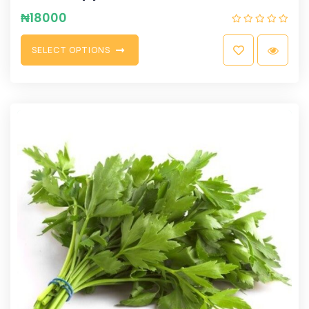
₦
18000
S
E
L
E
C
T
O
P
T
I
O
N
S