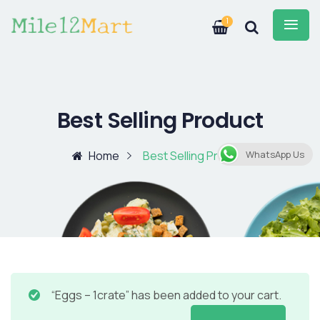
1
Best Selling Product
Home
Best Selling Product
WhatsApp Us
“Eggs – 1crate” has been added to your cart.