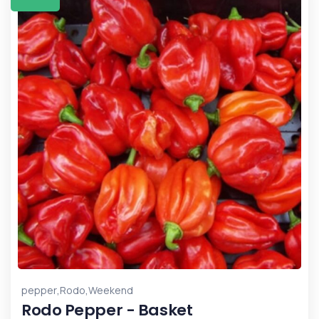
,
,
pepper
Rodo
Weekend
Rodo Pepper - Basket