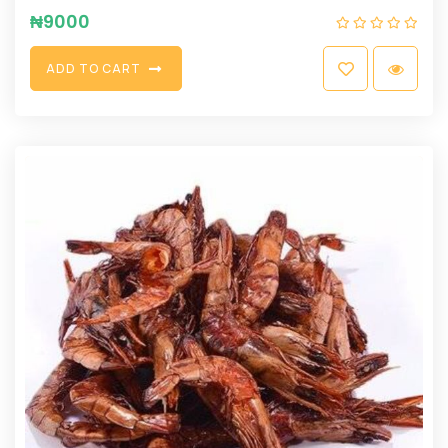
₦
9000
A
D
D
T
O
C
A
R
T