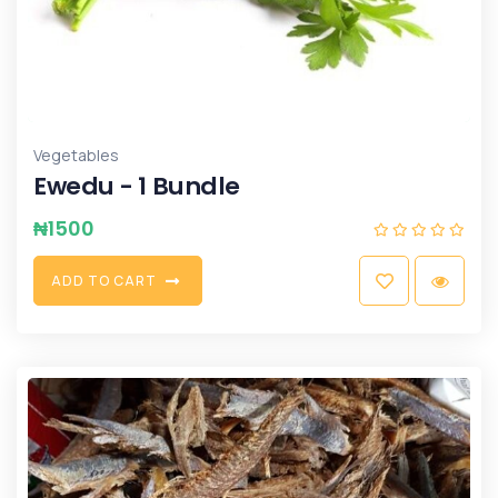
Vegetables
Ewedu - 1 Bundle
₦
1500
A
D
D
T
O
C
A
R
T