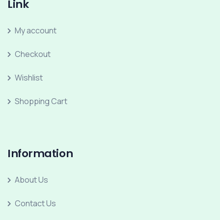
Link
My account
Checkout
Wishlist
Shopping Cart
Information
About Us
Contact Us