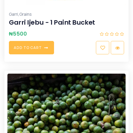
,
Garri
Grains
Garri Ijebu - 1 Paint Bucket
₦
5500
A
D
D
T
O
C
A
R
T