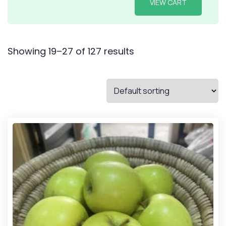
VIEW CART
Showing 19–27 of 127 results