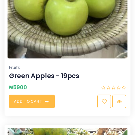
Fruits
Green Apples - 19pcs
₦
5900
A
D
D
T
O
C
A
R
T