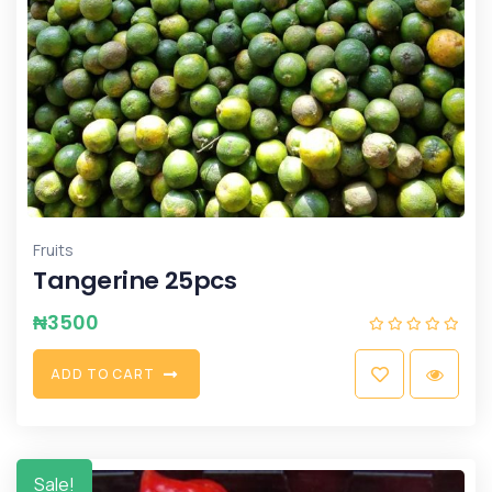
Fruits
Tangerine 25pcs
₦
3500
A
D
D
T
O
C
A
R
T
Sale!