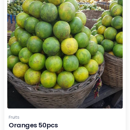
Fruits
Oranges 50pcs