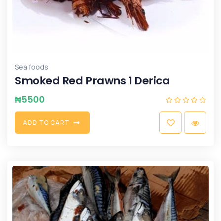
Sea foods
Smoked Red Prawns 1 Derica
₦
5500
A
D
D
T
O
C
A
R
T