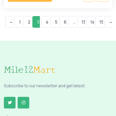
←
→
1
2
3
4
5
6
…
13
14
15
Subscribe to our newsletter and get latest.