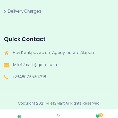
Delivery Charges
Quick Contact
Rev Kwakpovwe str, Agboyi estate Alapere.
Mile12mart@gmail.com
+2348073530798.
Copyright 2021 Mile12Mart All Rights Reserved.
0