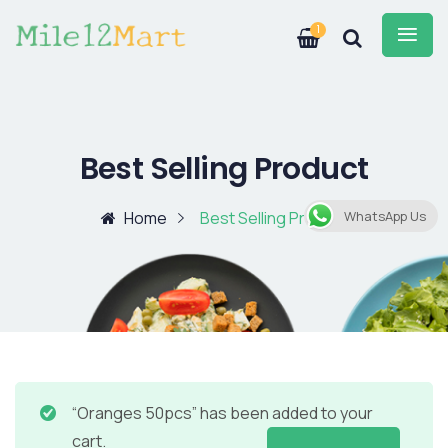
1
Best Selling Product
Home
Best Selling Product
WhatsApp Us
“Oranges 50pcs” has been added to your
cart.