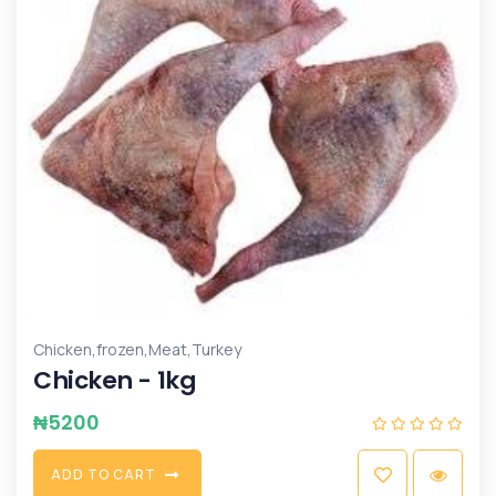
,
,
,
Chicken
frozen
Meat
Turkey
Chicken - 1kg
₦
5200
A
D
D
T
O
C
A
R
T