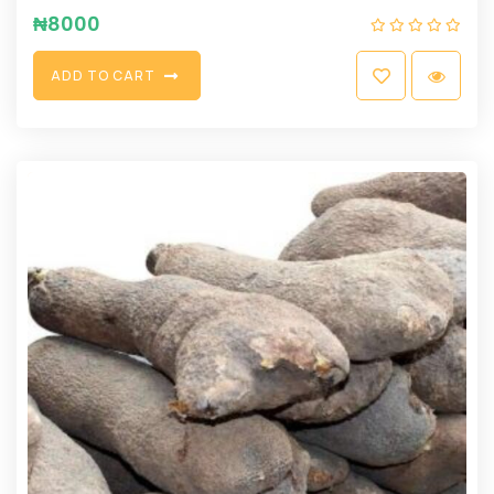
₦
8000
A
D
D
T
O
C
A
R
T