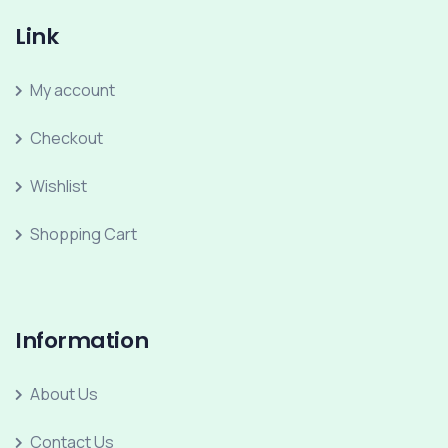
Link
My account
Checkout
Wishlist
Shopping Cart
Information
About Us
Contact Us