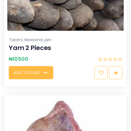
,
,
Tubers
Weekend
yam
Yam 2 Pieces
₦
10500
A
D
D
T
O
C
A
R
T