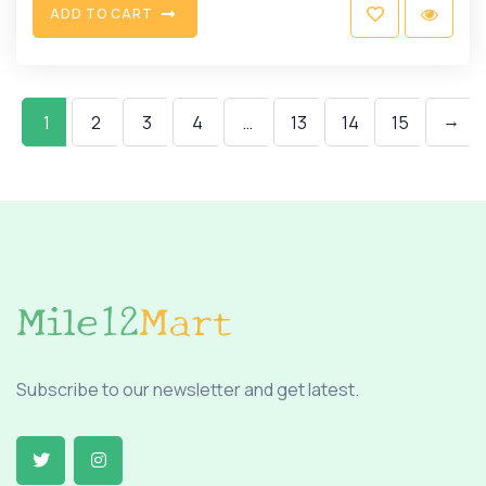
A
D
D
T
O
C
A
R
T
→
1
2
3
4
…
13
14
15
Subscribe to our newsletter and get latest.