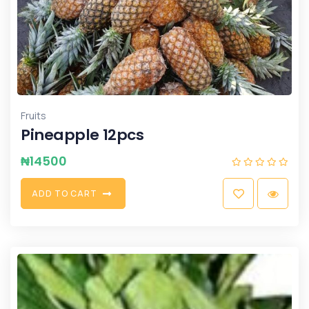
Fruits
Pineapple 12pcs
₦
14500
A
D
D
T
O
C
A
R
T