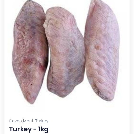
,
,
frozen
Meat
Turkey
Turkey - 1kg