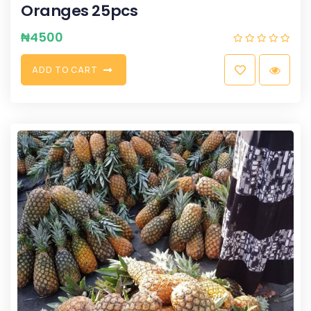
Oranges 25pcs
₦
4500
A
D
D
T
O
C
A
R
T