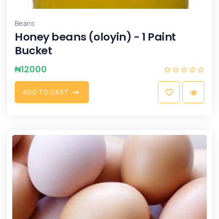
Beans
Honey beans (oloyin) - 1 Paint
Bucket
₦
12000
A
D
D
T
O
C
A
R
T