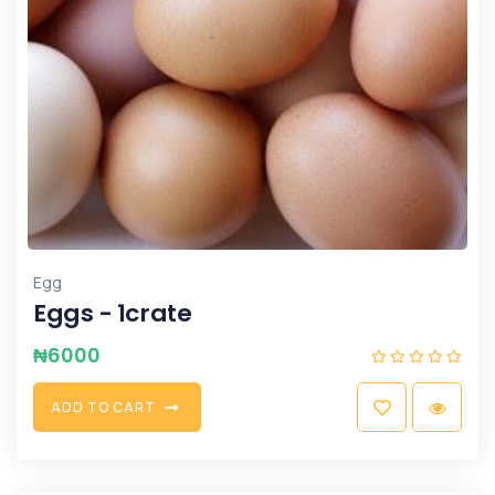
Egg
Eggs - 1crate
₦
6000
A
D
D
T
O
C
A
R
T