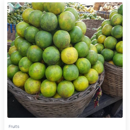
Fruits