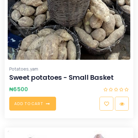
,
Potatoes
yam
Sweet potatoes - Small Basket
₦
6500
A
D
D
T
O
C
A
R
T