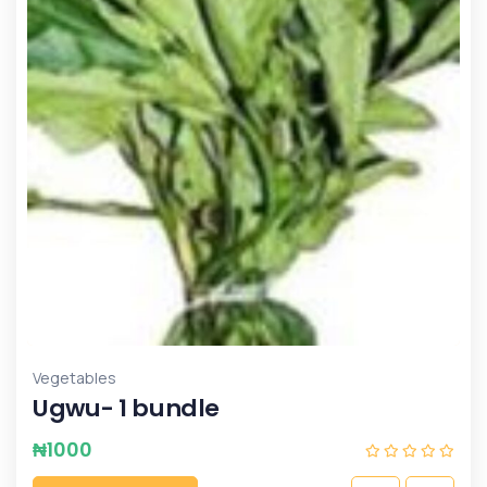
Vegetables
Ugwu- 1 bundle
₦
1000