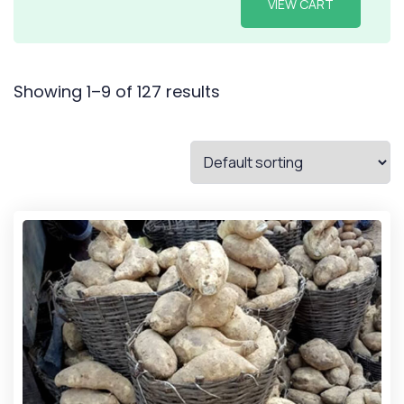
VIEW CART
Showing 1–9 of 127 results