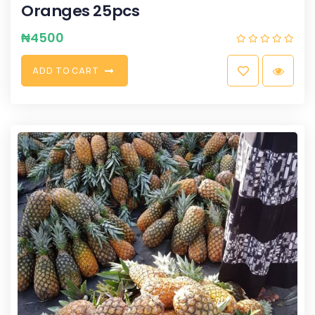
Oranges 25pcs
₦
4500
A
D
D
T
O
C
A
R
T