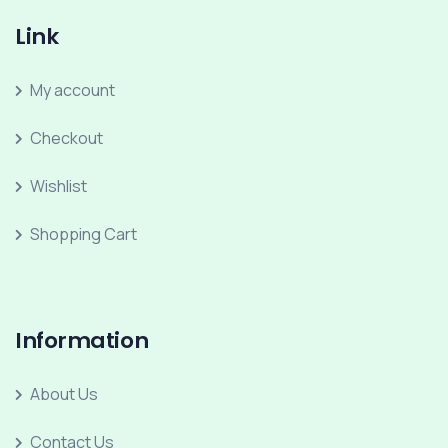
Link
My account
Checkout
Wishlist
Shopping Cart
Information
About Us
Contact Us