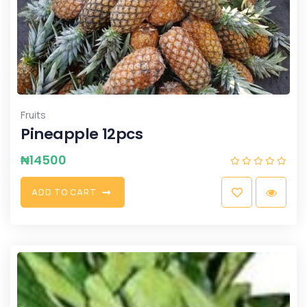
Fruits
Pineapple 12pcs
₦
14500
A
D
D
T
O
C
A
R
T