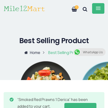
1
Best Selling Product
Home
Best Selling Product
WhatsApp Us
“Smoked Red Prawns 1 Derica” has been
added to your cart.