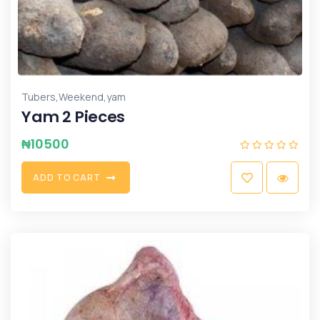
,
,
Tubers
Weekend
yam
Yam 2 Pieces
₦
10500
A
D
D
T
O
C
A
R
T