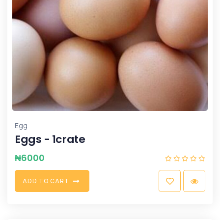
Egg
Eggs - 1crate
₦
6000
A
D
D
T
O
C
A
R
T