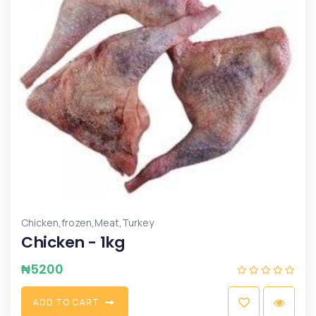
,
,
,
Chicken
frozen
Meat
Turkey
Chicken - 1kg
₦
5200
A
D
D
T
O
C
A
R
T