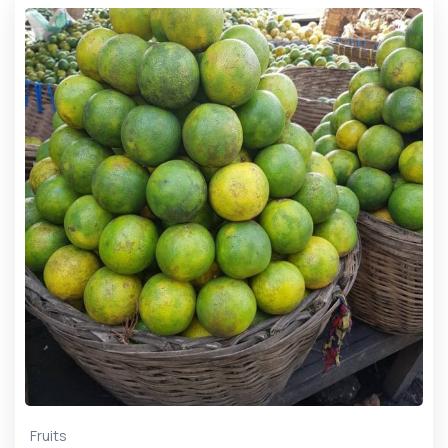
Fruits