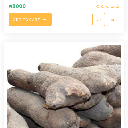
₦
8000
A
D
D
T
O
C
A
R
T