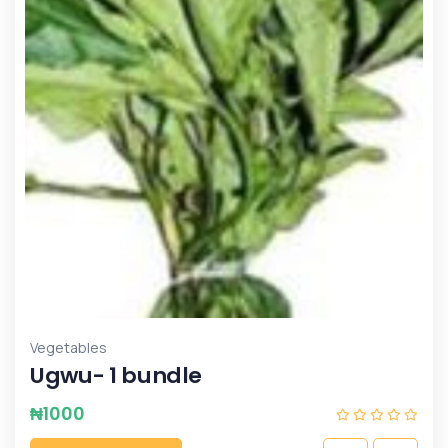
Vegetables
Ugwu- 1 bundle
₦
1000