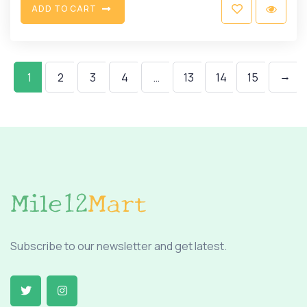
A
D
D
T
O
C
A
R
T
→
1
2
3
4
…
13
14
15
Subscribe to our newsletter and get latest.