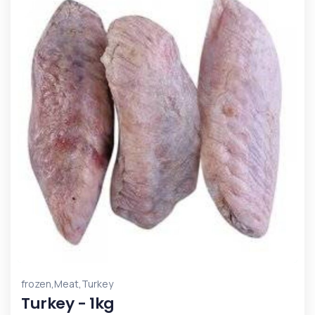
,
,
frozen
Meat
Turkey
Turkey - 1kg