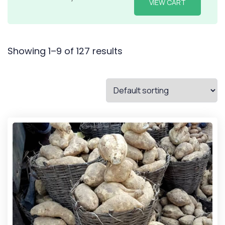
VIEW CART
Showing 1–9 of 127 results