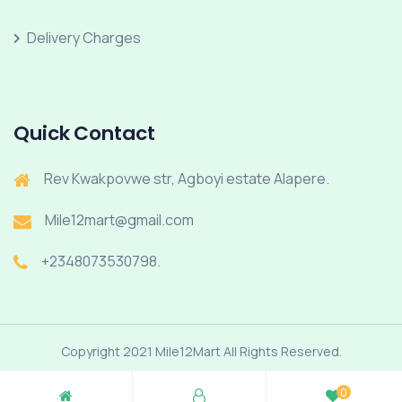
Delivery Charges
Quick Contact
Rev Kwakpovwe str, Agboyi estate Alapere.
Mile12mart@gmail.com
+2348073530798.
Copyright 2021 Mile12Mart All Rights Reserved.
0