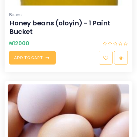
Beans
Honey beans (oloyin) - 1 Paint
Bucket
₦
12000
A
D
D
T
O
C
A
R
T