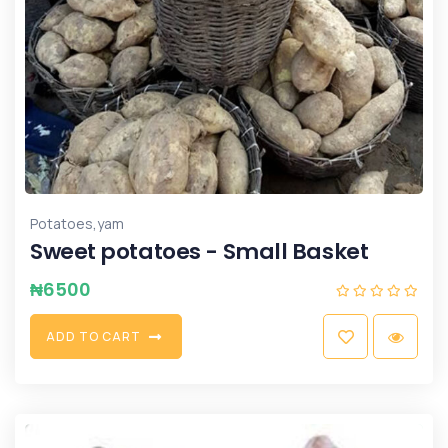
,
Potatoes
yam
Sweet potatoes - Small Basket
₦
6500
A
D
D
T
O
C
A
R
T