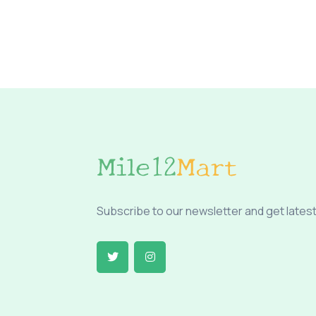
Subscribe to our newsletter and get latest