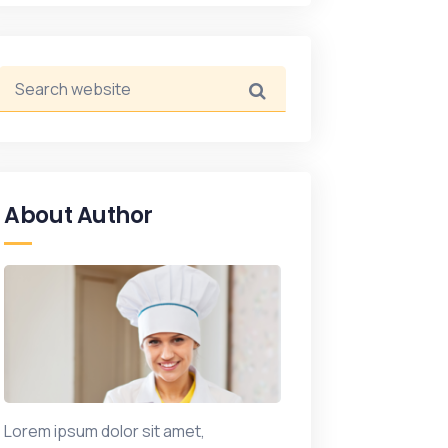
About Author
Lorem ipsum dolor sit amet,