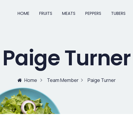
HOME
FRUITS
MEATS
PEPPERS
TUBERS
Paige Turner
Home
Team Member
Paige Turner