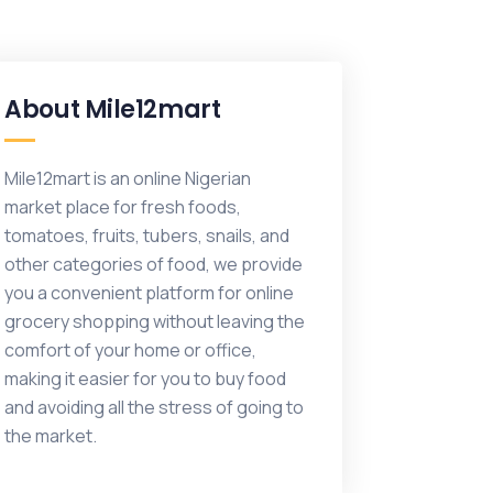
About Mile12mart
Mile12mart is an online Nigerian
market place for fresh foods,
tomatoes, fruits, tubers, snails, and
other categories of food, we provide
you a convenient platform for online
grocery shopping without leaving the
comfort of your home or office,
making it easier for you to buy food
and avoiding all the stress of going to
the market.