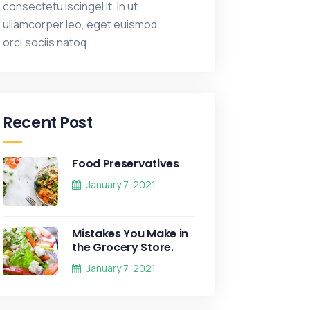
consectetu iscingel it. In ut
ullamcorper leo, eget euismod
orci.sociis natoq.
Recent Post
Food Preservatives
January 7, 2021
Mistakes You Make in
the Grocery Store.
January 7, 2021