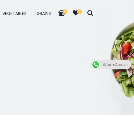
0
0
VEGETABLES
GRAINS
WhatsApp Us