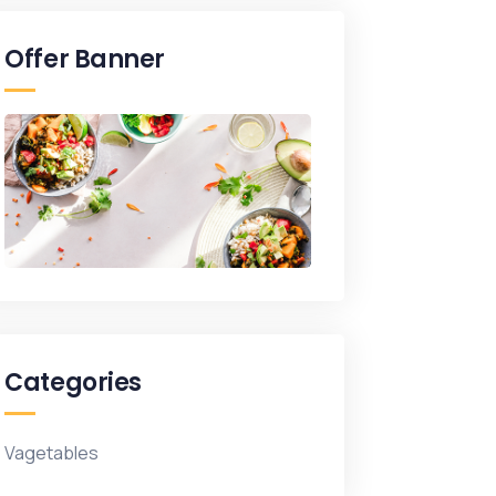
Offer Banner
Categories
Vagetables