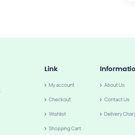
Link
Informati
My account
About Us
.
Checkout
Contact Us
Wishlist
Delivery Cha
Shopping Cart