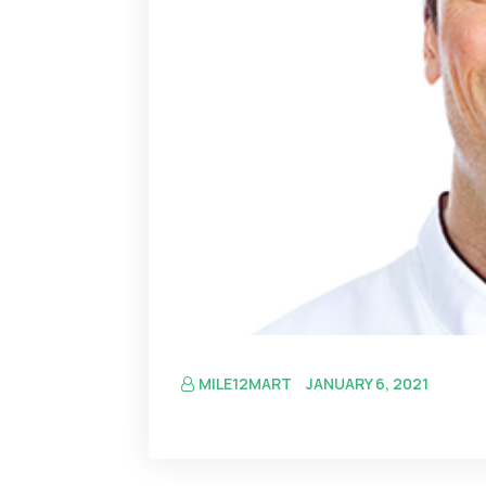
MILE12MART
JANUARY 6, 2021