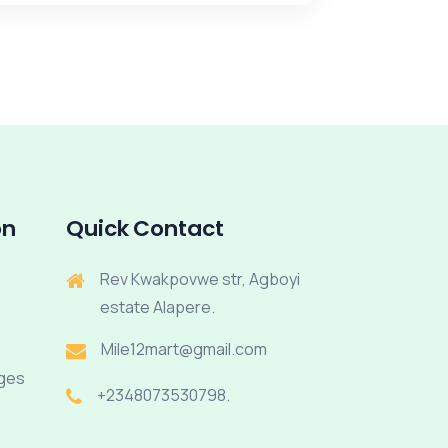
on
Quick Contact
Rev Kwakpovwe str, Agboyi
estate Alapere.
Mile12mart@gmail.com
rges
+2348073530798.