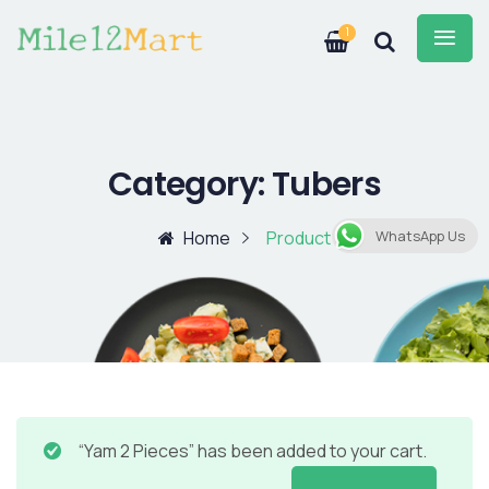
1
Category:
Tubers
Home
Product
WhatsApp Us
“Yam 2 Pieces” has been added to your cart.