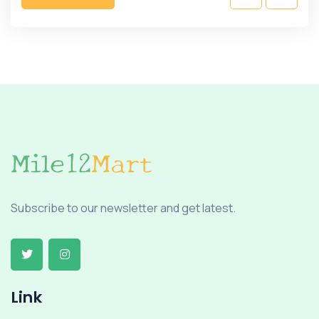
Subscribe to our newsletter and get latest.
Link