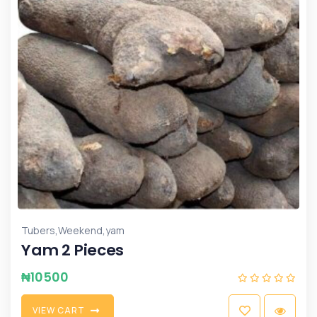
,
,
Tubers
Weekend
yam
Yam 2 Pieces
₦
10500
V
I
E
W
C
A
R
T