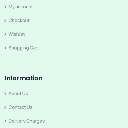
My account
Checkout
Wishlist
Shopping Cart
Information
About Us
Contact Us
Delivery Charges