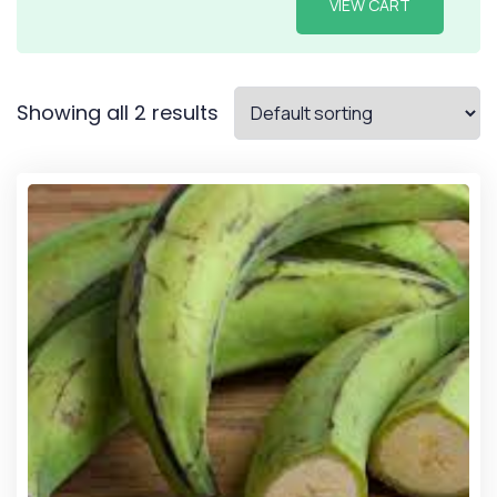
VIEW CART
Showing all 2 results