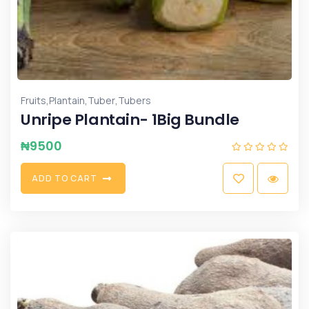
,
,
,
Fruits
Plantain
Tuber
Tubers
Unripe Plantain- 1Big Bundle
₦
9500
A
D
D
T
O
C
A
R
T