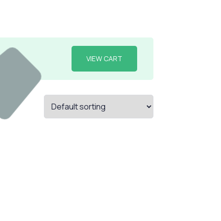
VIEW CART