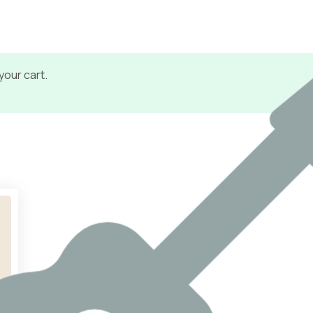
your cart.