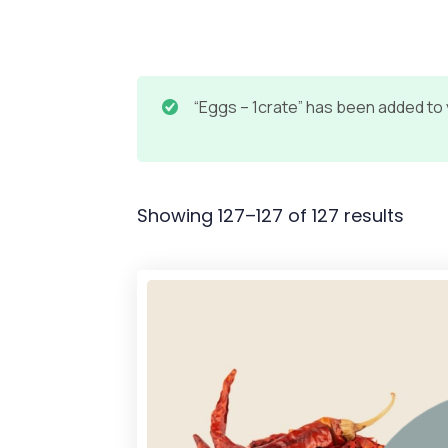
“Eggs – 1crate” has been added to 
Showing 127–127 of 127 results