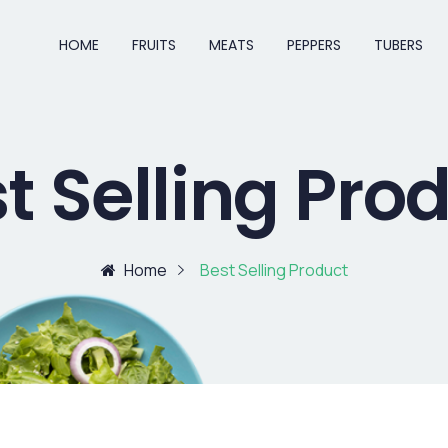
HOME
FRUITS
MEATS
PEPPERS
TUBERS
t Selling Pro
Home
Best Selling Product