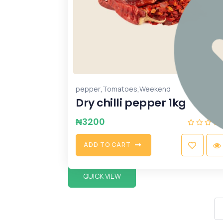
,
,
pepper
Tomatoes
Weekend
Dry chilli pepper 1kg
₦
3200
A
D
D
T
O
C
A
R
T
QUICK VIEW