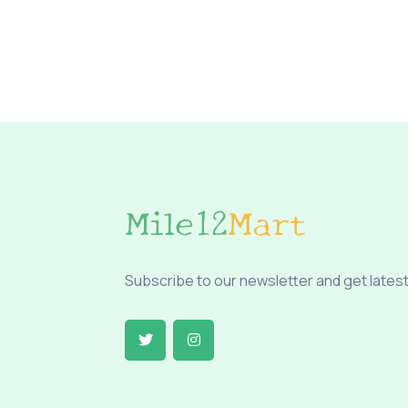
Subscribe to our newsletter and get latest