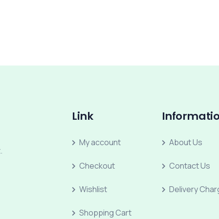
Link
Informati
My account
About Us
.
Checkout
Contact Us
Wishlist
Delivery Cha
Shopping Cart