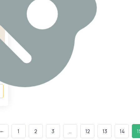
←
1
2
3
…
12
13
14
1