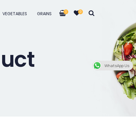
1
0
VEGETABLES
GRAINS
duct
WhatsApp Us