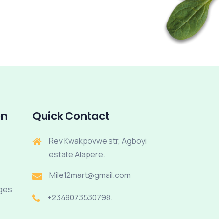
on
Quick Contact
Rev Kwakpovwe str, Agboyi
estate Alapere.
Mile12mart@gmail.com
rges
+2348073530798.