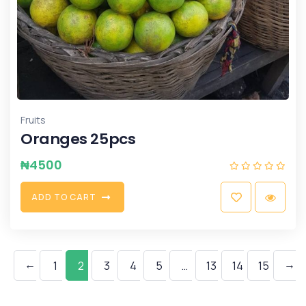
Fruits
Oranges 25pcs
₦
4500
A
D
D
T
O
C
A
R
T
←
→
1
2
3
4
5
…
13
14
15