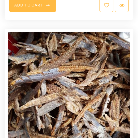
A
D
D
T
O
C
A
R
T