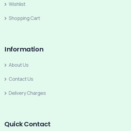
Wishlist
Shopping Cart
Information
About Us
Contact Us
Delivery Charges
Quick Contact