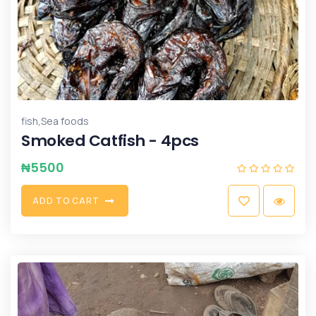
,
fish
Sea foods
Smoked Catfish - 4pcs
₦
5500
A
D
D
T
O
C
A
R
T