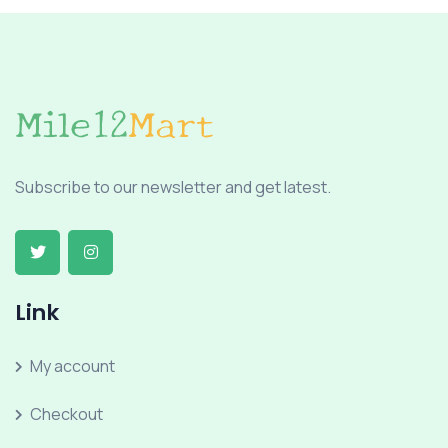
Subscribe to our newsletter and get latest.
Link
My account
Checkout