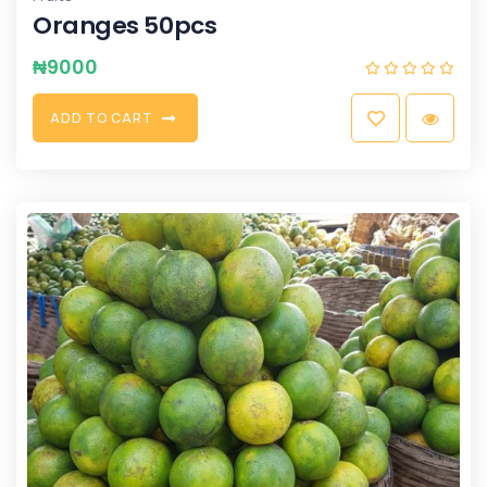
Oranges 50pcs
₦
9000
A
D
D
T
O
C
A
R
T