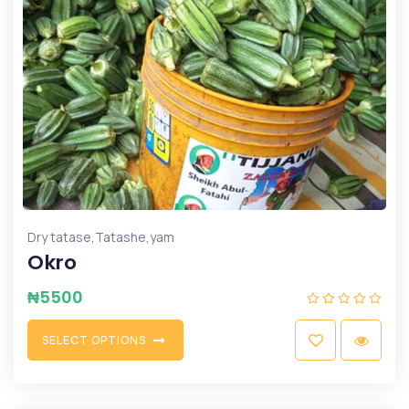
,
,
Dry tatase
Tatashe
yam
Okro
₦
5500
S
E
L
E
C
T
O
P
T
I
O
N
S