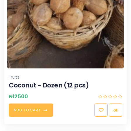
Fruits
Coconut - Dozen (12 pcs)
₦
12500
A
D
D
T
O
C
A
R
T