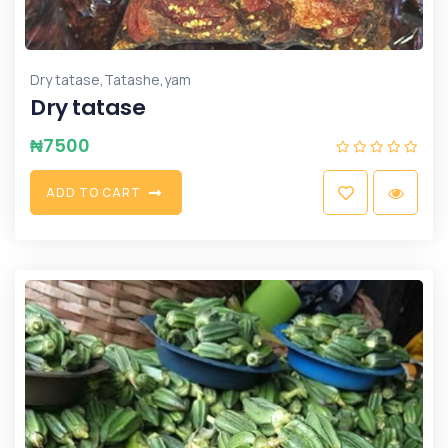
,
,
Dry tatase
Tatashe
yam
Dry tatase
₦
7500
A
D
D
T
O
C
A
R
T