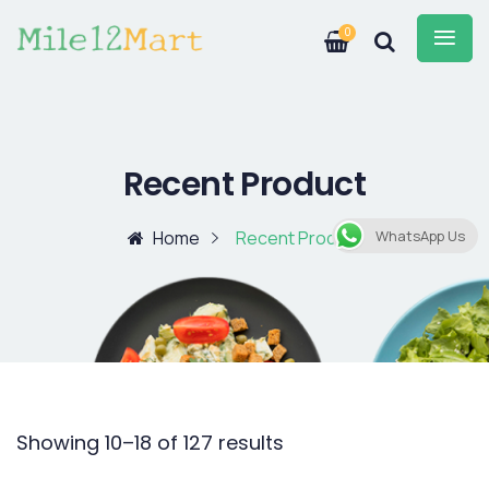
0
Recent Product
Home
Recent Product
WhatsApp Us
Showing 10–18 of 127 results