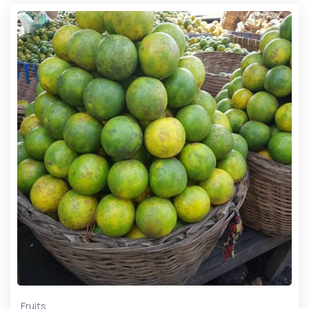
Fruits