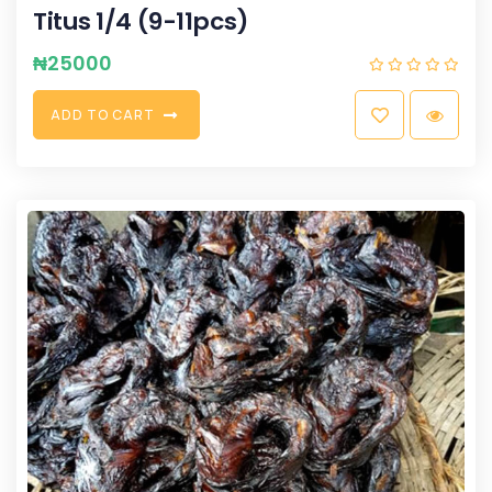
Titus 1/4 (9-11pcs)
₦
25000
A
D
D
T
O
C
A
R
T