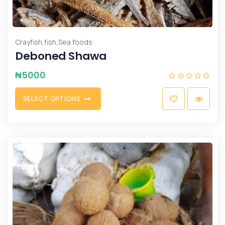
,
,
Crayfish
fish
Sea foods
Deboned Shawa
₦
5000
S
E
L
E
C
T
O
P
T
I
O
N
S