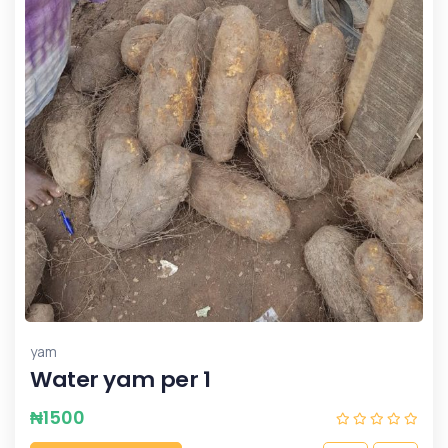
yam
Water yam per 1
₦
1500