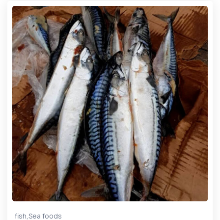
,
fish
Sea foods