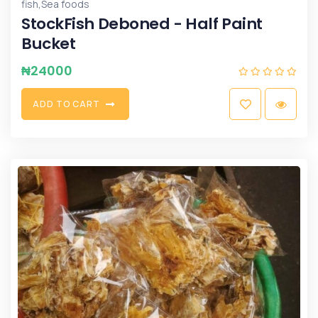
,
fish
Sea foods
StockFish Deboned - Half Paint
Bucket
₦
24000
A
D
D
T
O
C
A
R
T