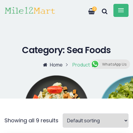
0
Category:
Sea Foods
Home
Product
WhatsApp Us
Showing all 9 results