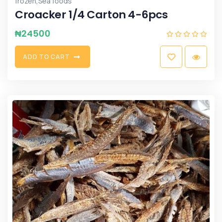
,
frozen
Sea foods
Croacker 1/4 Carton 4-6pcs
₦
24500
A
D
D
T
O
C
A
R
T