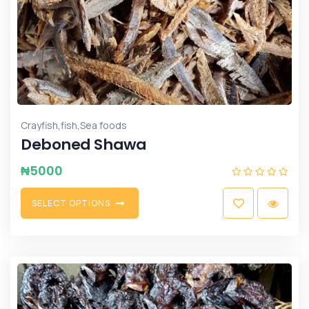
,
,
Crayfish
fish
Sea foods
Deboned Shawa
₦
5000
S
E
L
E
C
T
O
P
T
I
O
N
S