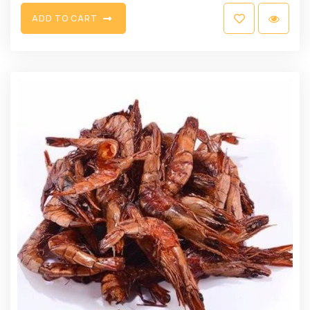
A
D
D
T
O
C
A
R
T