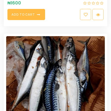
₦
1600
A
D
D
T
O
C
A
R
T