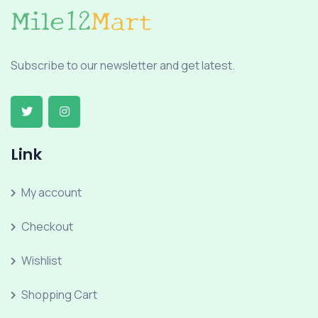
Subscribe to our newsletter and get latest.
Link
My account
Checkout
Wishlist
Shopping Cart