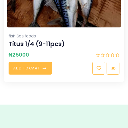
,
fish
Sea foods
Titus 1/4 (9-11pcs)
₦
25000
A
D
D
T
O
C
A
R
T