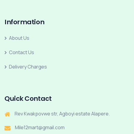
Information
About Us
Contact Us
Delivery Charges
Quick Contact
Rev Kwakpovwe str, Agboyi estate Alapere.
Mile12mart@gmail.com