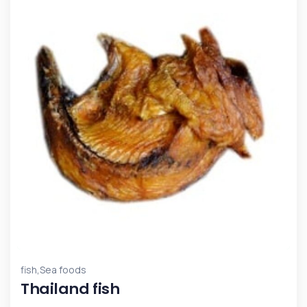
,
fish
Sea foods
Thailand fish