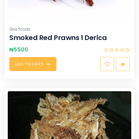
Sea foods
Smoked Red Prawns 1 Derica
₦
5500
A
D
D
T
O
C
A
R
T