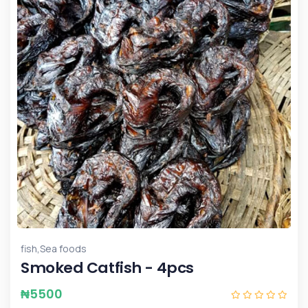
,
fish
Sea foods
Smoked Catfish - 4pcs
₦
5500