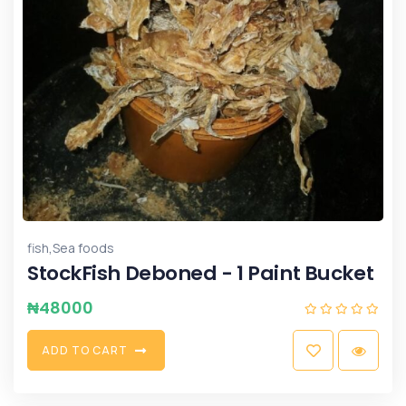
,
fish
Sea foods
StockFish Deboned - 1 Paint Bucket
₦
48000
A
D
D
T
O
C
A
R
T