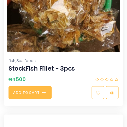
,
fish
Sea foods
StockFish Fillet - 3pcs
₦
4500
A
D
D
T
O
C
A
R
T