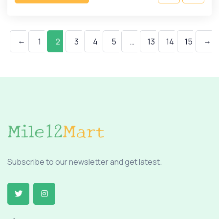
←
→
1
2
3
4
5
…
13
14
15
Subscribe to our newsletter and get latest.