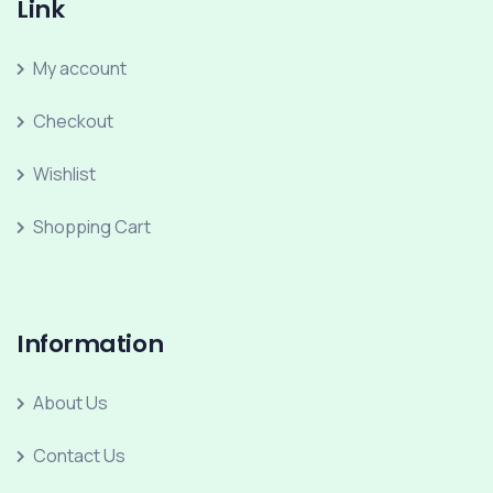
Link
My account
Checkout
Wishlist
Shopping Cart
Information
About Us
Contact Us