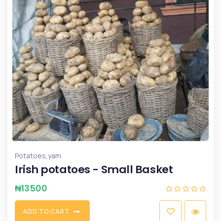
,
Potatoes
yam
Irish potatoes - Small Basket
₦
13500
A
D
D
T
O
C
A
R
T