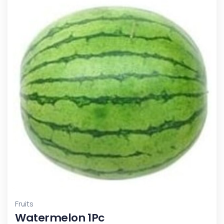
Fruits
Watermelon 1Pc