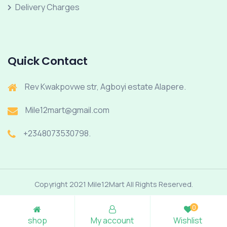
Delivery Charges
Quick Contact
Rev Kwakpovwe str, Agboyi estate Alapere.
Mile12mart@gmail.com
+2348073530798.
Copyright 2021 Mile12Mart All Rights Reserved.
0
shop
My account
Wishlist