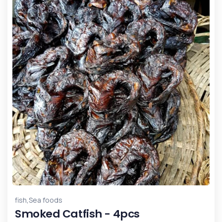
,
fish
Sea foods
Smoked Catfish - 4pcs