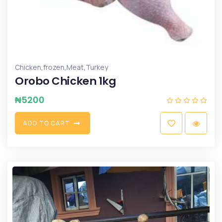
,
,
,
Chicken
frozen
Meat
Turkey
Orobo Chicken 1kg
₦
5200
A
D
D
T
O
C
A
R
T