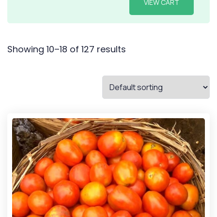
VIEW CART
Showing 10–18 of 127 results