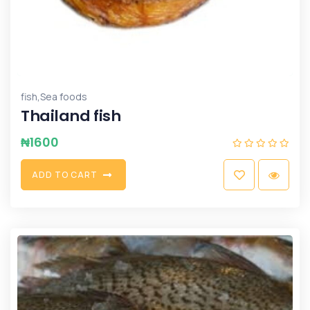
,
fish
Sea foods
Thailand fish
₦
1600
A
D
D
T
O
C
A
R
T