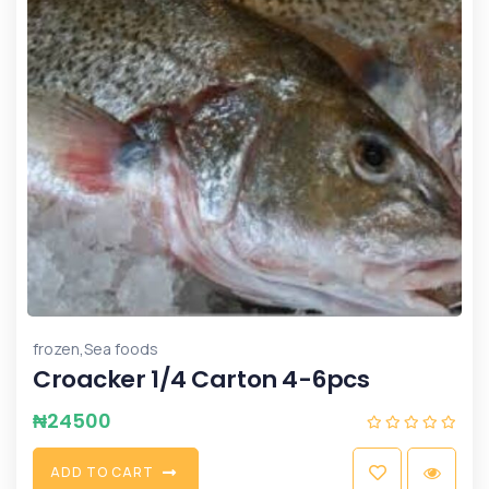
,
frozen
Sea foods
Croacker 1/4 Carton 4-6pcs
₦
24500
A
D
D
T
O
C
A
R
T