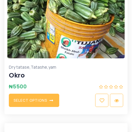
,
,
Dry tatase
Tatashe
yam
Okro
₦
5500
S
E
L
E
C
T
O
P
T
I
O
N
S