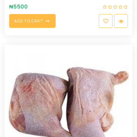
₦
5500
A
D
D
T
O
C
A
R
T