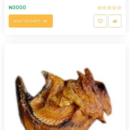
₦
3000
A
D
D
T
O
C
A
R
T