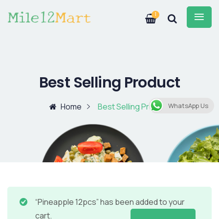
1
Best Selling Product
Home
Best Selling Product
WhatsApp Us
“Pineapple 12pcs” has been added to your
cart.