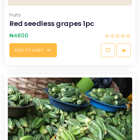
Fruits
Red seedless grapes 1pc
₦
4800
A
D
D
T
O
C
A
R
T