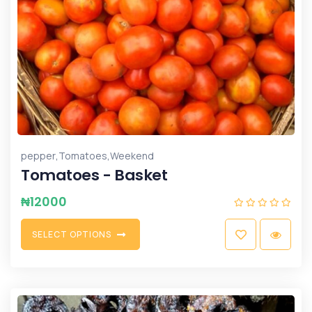
,
,
pepper
Tomatoes
Weekend
Tomatoes - Basket
₦
12000
S
E
L
E
C
T
O
P
T
I
O
N
S