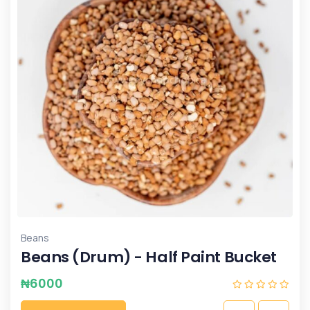
Beans
Beans (Drum) - Half Paint Bucket
₦
6000