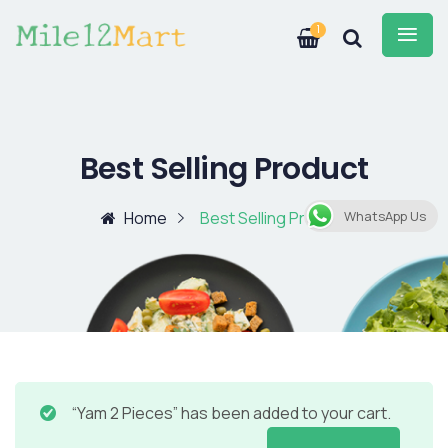
1
Best Selling Product
Home
Best Selling Product
WhatsApp Us
“Yam 2 Pieces” has been added to your cart.