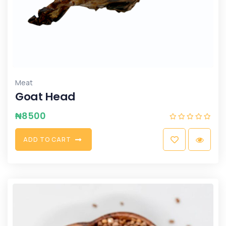
Meat
Goat Head
₦
8500
A
D
D
T
O
C
A
R
T