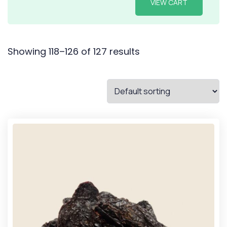
VIEW CART
Showing 118–126 of 127 results