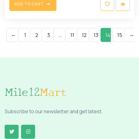
A
D
D
T
O
C
A
R
T
←
→
1
2
3
…
11
12
13
14
15
Subscribe to our newsletter and get latest.