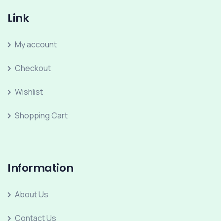
Link
My account
Checkout
Wishlist
Shopping Cart
Information
About Us
Contact Us