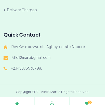
Delivery Charges
Quick Contact
Rev Kwakpovwe str, Agboyi estate Alapere.
Mile12mart@gmail.com
+2348073530798.
Copyright 2021 Mile12Mart All Rights Reserved.
0