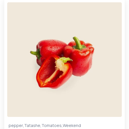
,
,
,
pepper
Tatashe
Tomatoes
Weekend