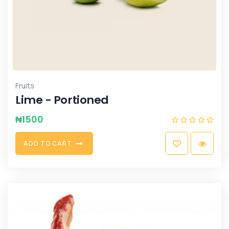
Fruits
Lime - Portioned
₦
1500
A
D
D
T
O
C
A
R
T