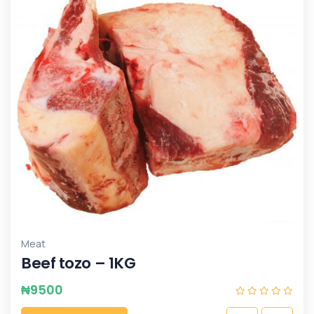
Meat
Beef tozo – 1KG
₦
9500