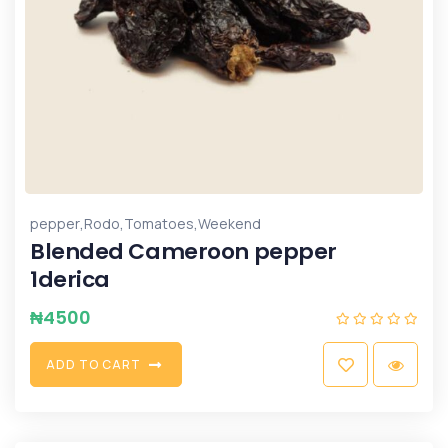
,
,
,
pepper
Rodo
Tomatoes
Weekend
Blended Cameroon pepper
1derica
₦
4500
A
D
D
T
O
C
A
R
T