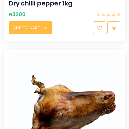
Dry chilli pepper 1kg
₦
3200
A
D
D
T
O
C
A
R
T