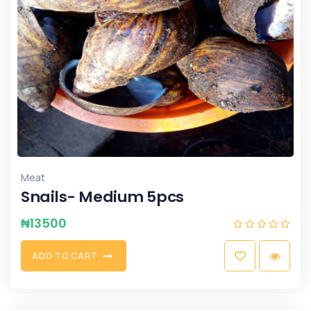
Meat
Snails- Medium 5pcs
₦
13500
A
D
D
T
O
C
A
R
T