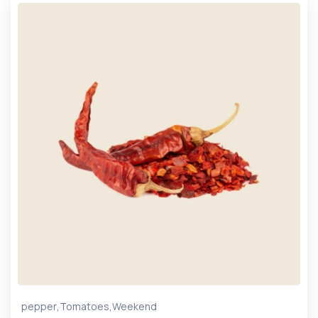
,
,
pepper
Tomatoes
Weekend