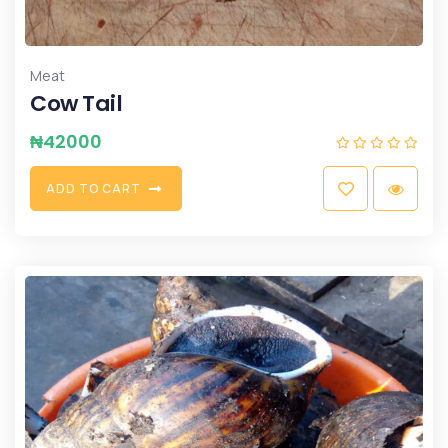
Meat
Cow Tail
₦
42000
A
D
D
T
O
C
A
R
T