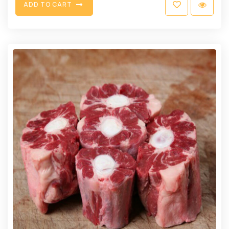
A
D
D
T
O
C
A
R
T