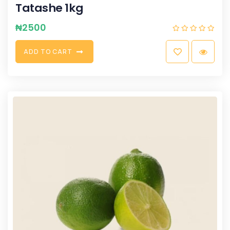
Tatashe 1kg
₦
2500
A
D
D
T
O
C
A
R
T