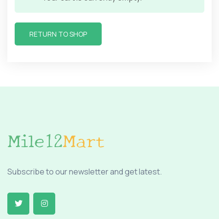
RETURN TO SHOP
Subscribe to our newsletter and get latest.