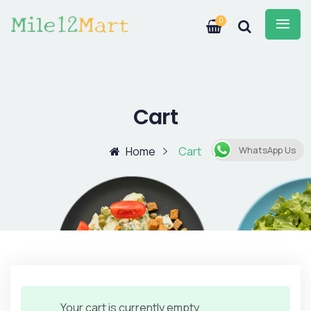
0
Cart
Home
Cart
WhatsApp Us
Your cart is currently empty.