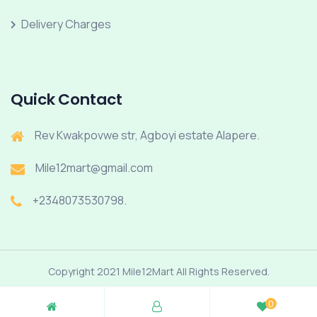
Delivery Charges
Quick Contact
Rev Kwakpovwe str, Agboyi estate Alapere.
Mile12mart@gmail.com
+2348073530798.
Copyright 2021 Mile12Mart All Rights Reserved.
0