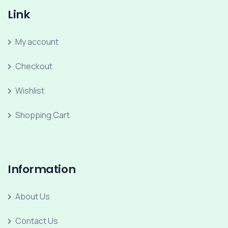
Link
My account
Checkout
Wishlist
Shopping Cart
Information
About Us
Contact Us